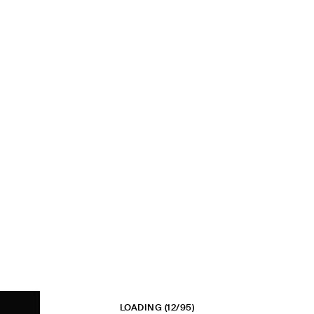
LOADING
(12/95)