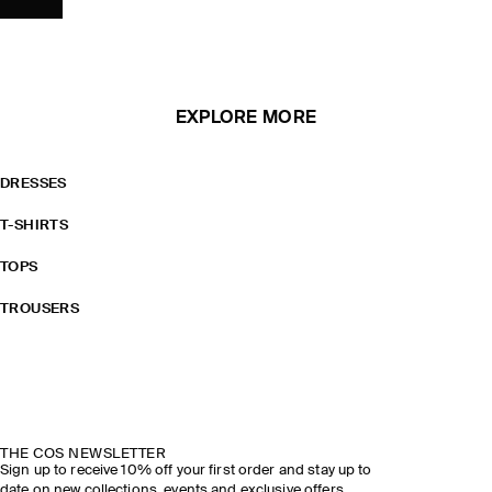
EXPLORE MORE
DRESSES
T-SHIRTS
TOPS
TROUSERS
THE COS NEWSLETTER
Sign up to receive 10% off your first order and stay up to
date on new collections, events and exclusive offers.