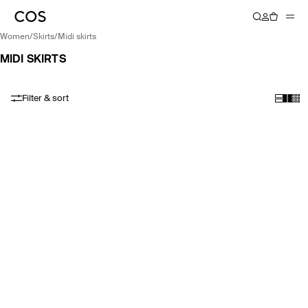
women
/
skirts
/
midi skirts
MIDI SKIRTS
Filter & sort