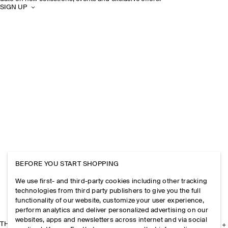
SIGN UP
BEFORE YOU START SHOPPING
We use first- and third-party cookies including other tracking
technologies from third party publishers to give you the full
functionality of our website, customize your user experience,
perform analytics and deliver personalized advertising on our
websites, apps and newsletters across internet and via social
THE COMPANY