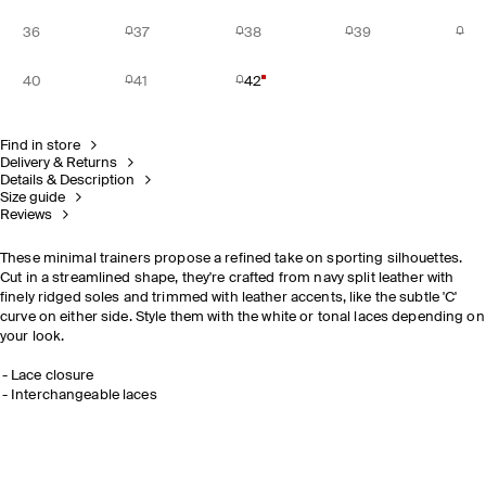
36
37
38
39
40
41
42
Find in store
Delivery & Returns
Details & Description
Size guide
Reviews
These minimal trainers propose a refined take on sporting silhouettes.
Cut in a streamlined shape, they're crafted from navy split leather with
finely ridged soles and trimmed with leather accents, like the subtle 'C'
curve on either side. Style them with the white or tonal laces depending on
your look.
Lace closure
Interchangeable laces