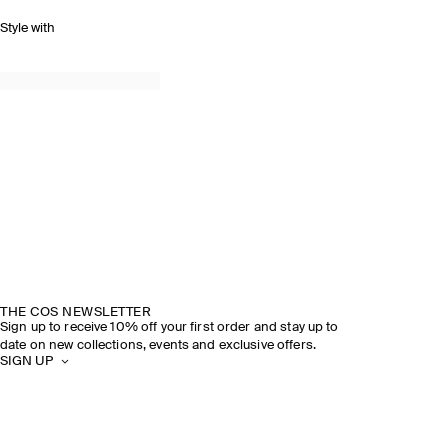
Style with
THE COS NEWSLETTER
Sign up to receive 10% off your first order and stay up to
date on new collections, events and exclusive offers.
SIGN UP