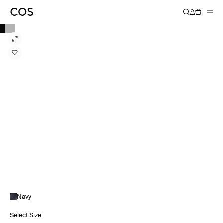
Navy
Select Size