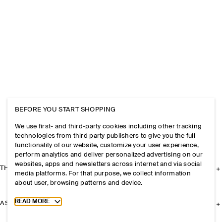
BEFORE YOU START SHOPPING
We use first- and third-party cookies including other tracking
technologies from third party publishers to give you the full
functionality of our website, customize your user experience,
perform analytics and deliver personalized advertising on our
websites, apps and newsletters across internet and via social
THE COMPANY
media platforms. For that purpose, we collect information
about user, browsing patterns and device.
Toggle more cookie information
READ MORE
ASSISTANCE