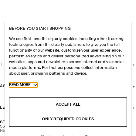
BEFORE YOU START SHOPPING
We use first- and third-party cookies including other tracking
technologies from third party publishers to give you the full
functionality of our website, customize your user experience,
perform analytics and deliver personalized advertising on our
websites, apps and newsletters across internet and via social
THE COMPANY
media platforms. For that purpose, we collect information
about user, browsing patterns and device.
Toggle more cookie information
READ MORE
ASSISTANCE
ACCEPT ALL
LEGAL
ONLY REQUIRED COOKIES
STACKED HOOP EARRINGS
55 CHF
NEW