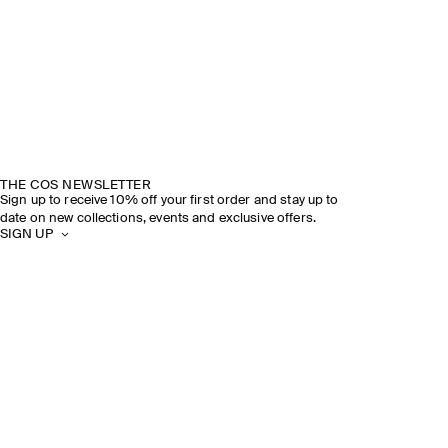
THE COS NEWSLETTER
Sign up to receive 10% off your first order and stay up to
date on new collections, events and exclusive offers.
SIGN UP