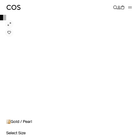
Gold / Pearl
Select Size