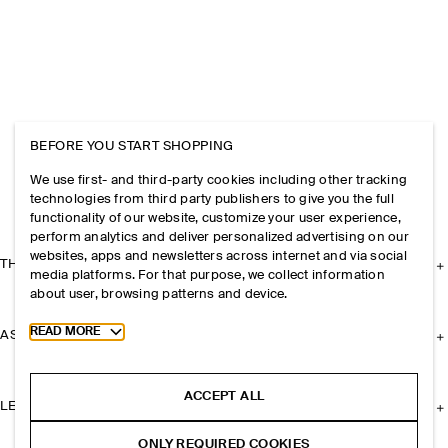
BEFORE YOU START SHOPPING
We use first- and third-party cookies including other tracking
technologies from third party publishers to give you the full
functionality of our website, customize your user experience,
perform analytics and deliver personalized advertising on our
websites, apps and newsletters across internet and via social
THE COMPANY
media platforms. For that purpose, we collect information
about user, browsing patterns and device.
Toggle more cookie information
READ MORE
ASSISTANCE
ACCEPT ALL
LEGAL
ONLY REQUIRED COOKIES