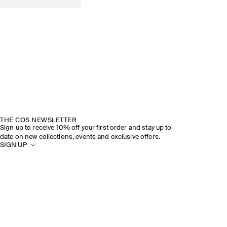
THE COS NEWSLETTER
Sign up to receive 10% off your first order and stay up to
date on new collections, events and exclusive offers.
SIGN UP