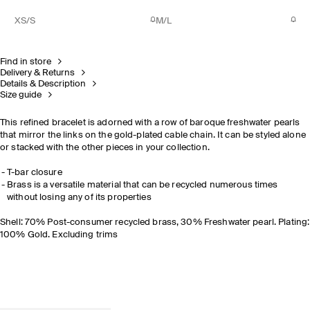
XS/S
M/L
Find in store
Delivery & Returns
Details & Description
Size guide
This refined bracelet is adorned with a row of baroque freshwater pearls
that mirror the links on the gold-plated cable chain. It can be styled alone
or stacked with the other pieces in your collection.
T-bar closure
Brass is a versatile material that can be recycled numerous times
without losing any of its properties
Shell: 70% Post-consumer recycled brass, 30% Freshwater pearl. Plating:
100% Gold. Excluding trims