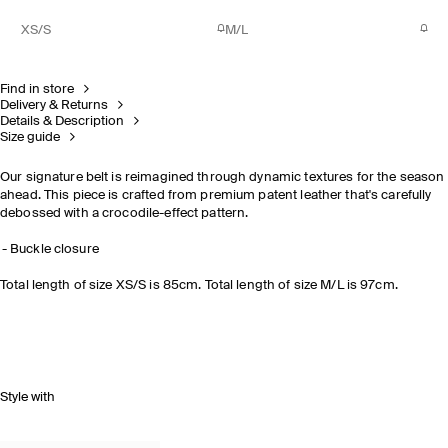
XS/S
M/L
Find in store
Delivery & Returns
Details & Description
Size guide
Our signature belt is reimagined through dynamic textures for the season
ahead. This piece is crafted from premium patent leather that's carefully
debossed with a crocodile-effect pattern.
Buckle closure
Total length of size XS/S is 85cm. Total length of size M/L is 97cm.
Style with