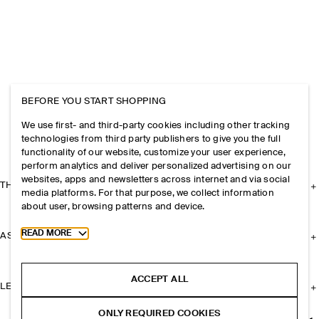
BEFORE YOU START SHOPPING
We use first- and third-party cookies including other tracking
technologies from third party publishers to give you the full
functionality of our website, customize your user experience,
perform analytics and deliver personalized advertising on our
websites, apps and newsletters across internet and via social
THE COMPANY
media platforms. For that purpose, we collect information
about user, browsing patterns and device.
Toggle more cookie information
READ MORE
ASSISTANCE
ACCEPT ALL
LEGAL
ONLY REQUIRED COOKIES