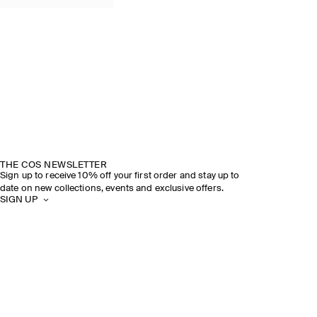
THE COS NEWSLETTER
Sign up to receive 10% off your first order and stay up to
date on new collections, events and exclusive offers.
SIGN UP