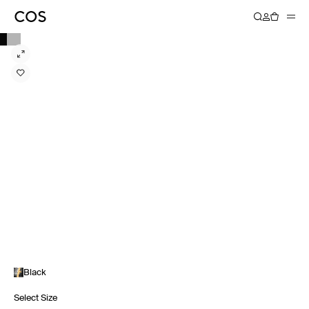
Black
Select Size