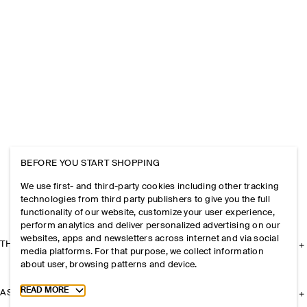
BEFORE YOU START SHOPPING
We use first- and third-party cookies including other tracking
technologies from third party publishers to give you the full
functionality of our website, customize your user experience,
perform analytics and deliver personalized advertising on our
websites, apps and newsletters across internet and via social
THE COMPANY
media platforms. For that purpose, we collect information
about user, browsing patterns and device.
Toggle more cookie information
READ MORE
ASSISTANCE