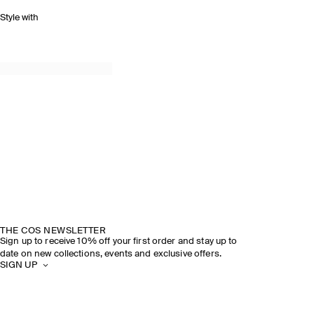
Style with
THE COS NEWSLETTER
Sign up to receive 10% off your first order and stay up to
date on new collections, events and exclusive offers.
SIGN UP