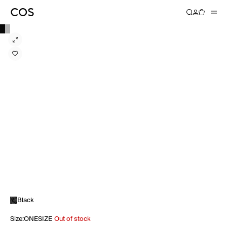
Black
Size
:
ONESIZE
Out of stock