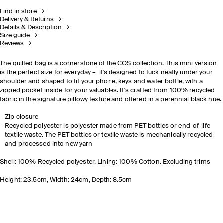
Find in store
Delivery & Returns
Details & Description
Size guide
Reviews
The quilted bag is a cornerstone of the COS collection. This mini version
is the perfect size for everyday – it's designed to tuck neatly under your
shoulder and shaped to fit your phone, keys and water bottle, with a
zipped pocket inside for your valuables. It's crafted from 100% recycled
fabric in the signature pillowy texture and offered in a perennial black hue.
Zip closure
Recycled polyester is polyester made from PET bottles or end-of-life
textile waste. The PET bottles or textile waste is mechanically recycled
and processed into new yarn
Shell: 100% Recycled polyester. Lining: 100% Cotton. Excluding trims
Height: 23.5cm, Width: 24cm, Depth: 8.5cm