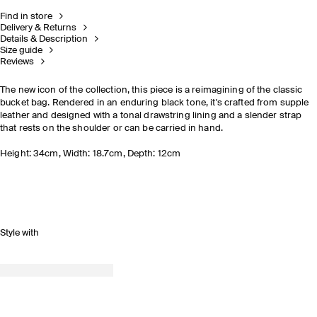
Find in store
Delivery & Returns
Details & Description
Size guide
Reviews
The new icon of the collection, this piece is a reimagining of the classic
bucket bag. Rendered in an enduring black tone, it's crafted from supple
leather and designed with a tonal drawstring lining and a slender strap
that rests on the shoulder or can be carried in hand.
Height: 34cm, Width: 18.7cm, Depth: 12cm
Style with