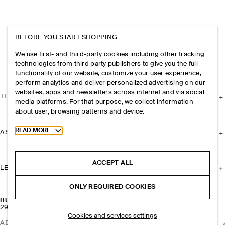
BEFORE YOU START SHOPPING
We use first- and third-party cookies including other tracking
technologies from third party publishers to give you the full
functionality of our website, customize your user experience,
perform analytics and deliver personalized advertising on our
websites, apps and newsletters across internet and via social
THE COMPANY
media platforms. For that purpose, we collect information
about user, browsing patterns and device.
Toggle more cookie information
READ MORE
ASSISTANCE
ACCEPT ALL
LEGAL
ONLY REQUIRED COOKIES
BUCKET BAG - LEATHER
290 CHF
Cookies and services settings
ADD TO BAG