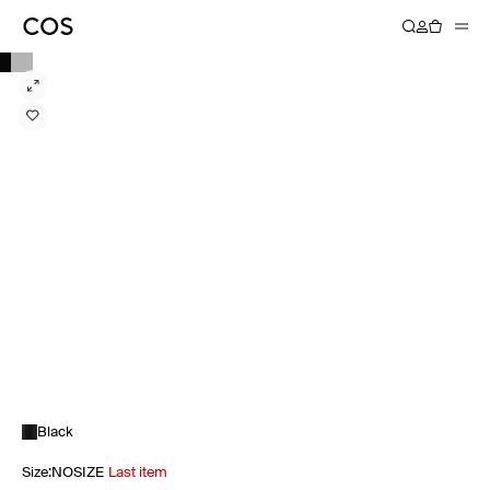
Black
Size
:
NOSIZE
Last item