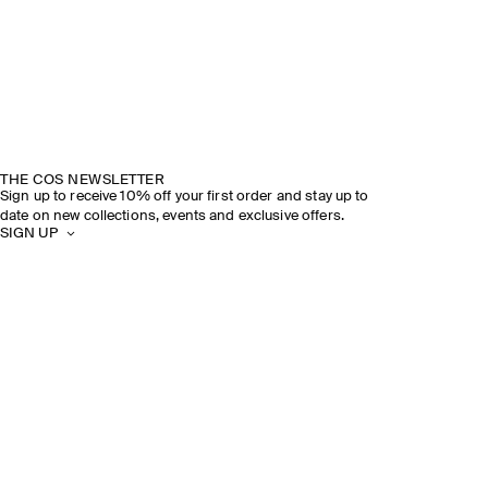
THE COS NEWSLETTER
Sign up to receive 10% off your first order and stay up to
date on new collections, events and exclusive offers.
SIGN UP