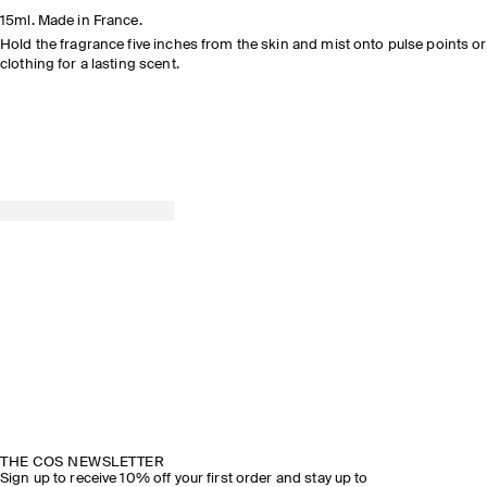
READ THE
15ml. Made in France.
FEATURE
Hold the fragrance five inches from the skin and mist onto pulse points or
clothing for a lasting scent.
DISCOVER NOW
EXPLORE THE COLLECTION
THE COS NEWSLETTER
Sign up to receive 10% off your first order and stay up to