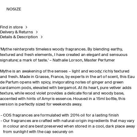
NOSIZE
Find in store
Delivery & Returns
Details & Description
'Mythe reinterprets timeless woody fragrances. By blending earthy,
textured and fresh elements, I have created an elegant and sensuous
signature; a mark of taste.' – Nathalie Lorson, Master Perfumer
Mythe is an awakening of the senses – light and woody; richly textured
and fresh. Made in Grasse, France, by experts in the art of scent, this Eau
de Parfum opens with spicy, invigorating notes of ginger and green
cardamom pods, elevated with bergamot. At its heart, pure vetiver adds
texture, while wood violet provides a delicate floral and woody base,
accented with hints of Amyris essence. Housed in a 15ml bottle, this
version is perfectly sized for weekends away.
COS fragrances are formulated with 20% oil for a lasting finish​
Our fragrances are crafted with natural-origin ingredients that may vary
in colour and are best preserved when stored in a cool, dark place away
from sunlight with the cap securely on