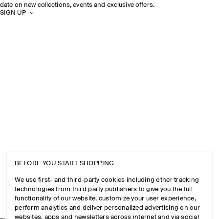
date on new collections, events and exclusive offers.
SIGN UP
BEFORE YOU START SHOPPING
We use first- and third-party cookies including other tracking
technologies from third party publishers to give you the full
functionality of our website, customize your user experience,
perform analytics and deliver personalized advertising on our
websites, apps and newsletters across internet and via social