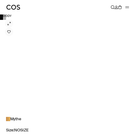
WOODY
Mythe
Size
:
NOSIZE