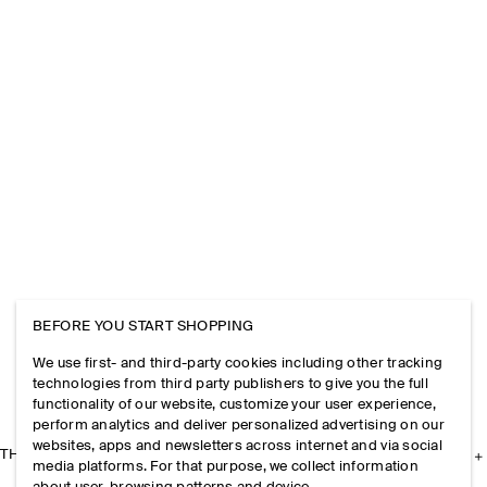
BEFORE YOU START SHOPPING
We use first- and third-party cookies including other tracking
technologies from third party publishers to give you the full
functionality of our website, customize your user experience,
perform analytics and deliver personalized advertising on our
websites, apps and newsletters across internet and via social
THE COMPANY
media platforms. For that purpose, we collect information