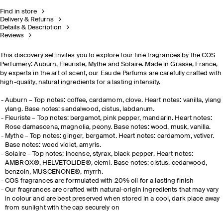
Find in store
Delivery & Returns
Details & Description
Reviews
This discovery set invites you to explore four fine fragrances by the COS
Perfumery: Auburn, Fleuriste, Mythe and Solaire. Made in Grasse, France,
by experts in the art of scent, our Eau de Parfums are carefully crafted with
high-quality, natural ingredients for a lasting intensity.
Auburn – Top notes: coffee, cardamom, clove. Heart notes: vanilla, ylang
ylang. Base notes: sandalwood, cistus, labdanum.
Fleuriste – Top notes: bergamot, pink pepper, mandarin. Heart notes:
Rose damascena, magnolia, peony. Base notes: wood, musk, vanilla.
Mythe – Top notes: ginger, bergamot. Heart notes: cardamom, vetiver.
Base notes: wood violet, amyris.
Solaire – Top notes: incense, styrax, black pepper. Heart notes:
AMBROX®, HELVETOLIDE®, elemi. Base notes: cistus, cedarwood,
benzoin, MUSCENONE®, myrrh.
COS fragrances are formulated with 20% oil for a lasting finish
Our fragrances are crafted with natural-origin ingredients that may vary
in colour and are best preserved when stored in a cool, dark place away
from sunlight with the cap securely on