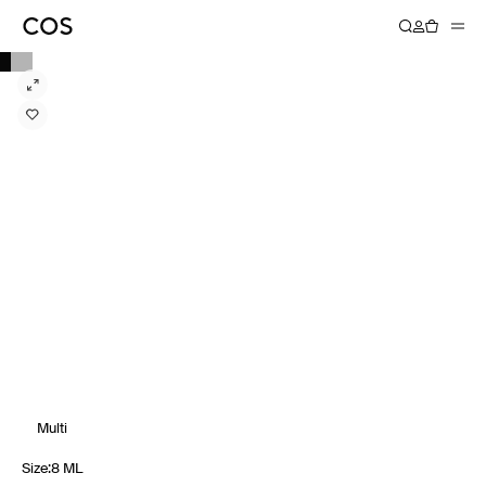
Multi
Size
:
8 ML