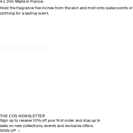
4 x 2ml. Made in France.
Hold the fragrance five inches from the skin and mist onto pulse points or
clothing for a lasting scent.
THE COS NEWSLETTER
Sign up to receive 10% off your first order and stay up to
date on new collections, events and exclusive offers.
SIGN UP