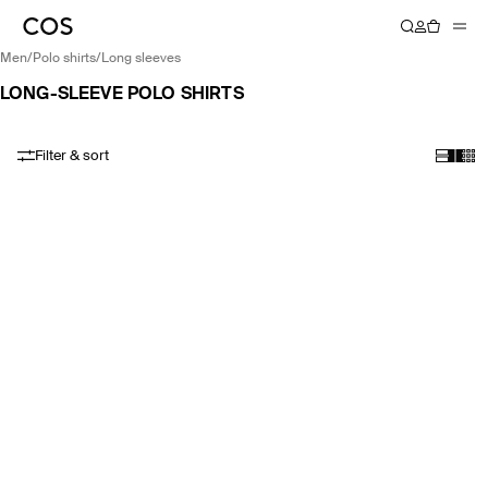
men
/
polo shirts
/
long sleeves
LONG-SLEEVE POLO SHIRTS
Filter & sort