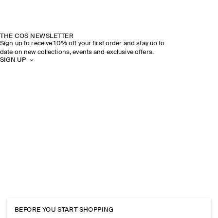
THE COS NEWSLETTER
Sign up to receive 10% off your first order and stay up to
date on new collections, events and exclusive offers.
SIGN UP
BEFORE YOU START SHOPPING