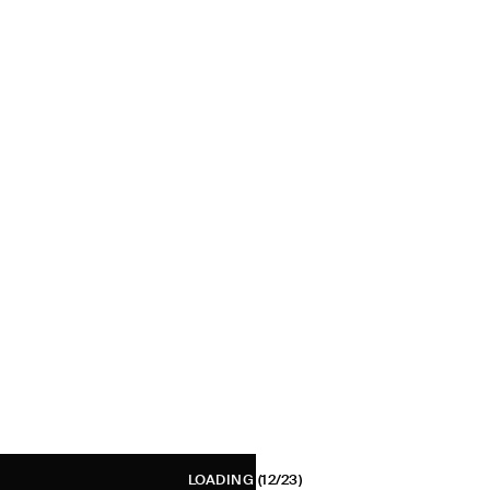
LOADING
(12/23)