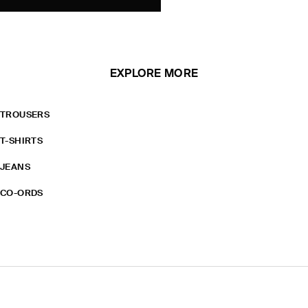
EXPLORE MORE
TROUSERS
T-SHIRTS
JEANS
CO-ORDS