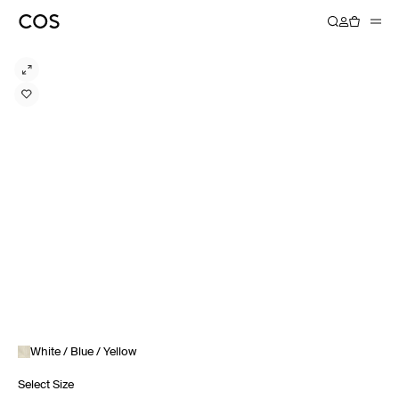
White / Blue / Yellow
Select Size