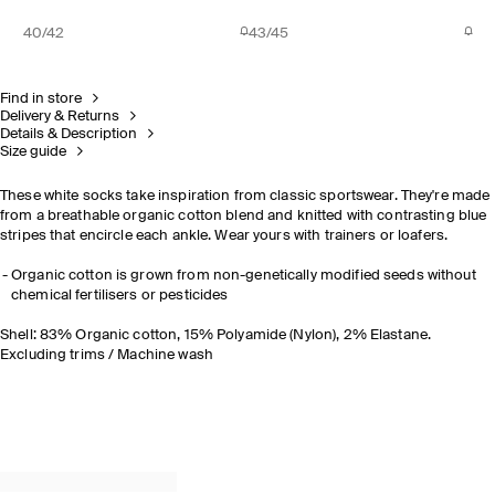
40/42
43/45
Find in store
Delivery & Returns
Details & Description
Size guide
These white socks take inspiration from classic sportswear. They're made
from a breathable organic cotton blend and knitted with contrasting blue
stripes that encircle each ankle. Wear yours with trainers or loafers.
Organic cotton is grown from non-genetically modified seeds without
chemical fertilisers or pesticides
Shell: 83% Organic cotton, 15% Polyamide (Nylon), 2% Elastane.
Excluding trims / Machine wash