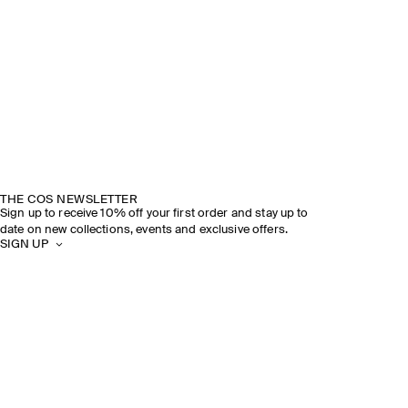
THE COS NEWSLETTER
Sign up to receive 10% off your first order and stay up to
date on new collections, events and exclusive offers.
SIGN UP