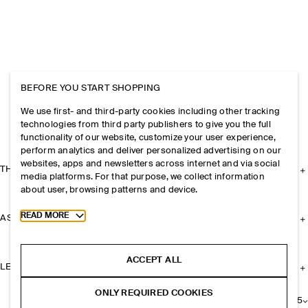
BEFORE YOU START SHOPPING
We use first- and third-party cookies including other tracking
technologies from third party publishers to give you the full
functionality of our website, customize your user experience,
perform analytics and deliver personalized advertising on our
websites, apps and newsletters across internet and via social
THE COMPANY
media platforms. For that purpose, we collect information
about user, browsing patterns and device.
Toggle more cookie information
READ MORE
ASSISTANCE
ACCEPT ALL
LEGAL
ONLY REQUIRED COOKIES
+
25