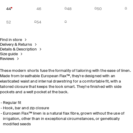
44
46
48
50
52
54
Find in store
Delivery & Returns
Details & Description
Size guide
Reviews
These modern shorts fuse the formality of tailoring with the ease of linen.
Made from breathable European Flax™, they're designed with an
elasticated waist and internal drawstring for a comfortable fit, with a
tailored closure that keeps the look smart. They're finished with side
pockets and a welt pocket at the back.
Regular fit
Hook, bar and zip closure
European Flax™ linen is a natural flax fibre, grown without the use of
irrigation, other than in exceptional circumstances, or genetically
modified seeds