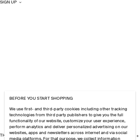
SIGN UP
BEFORE YOU START SHOPPING
We use first- and third-party cookies including other tracking
technologies from third party publishers to give you the full
functionality of our website, customize your user experience,
perform analytics and deliver personalized advertising on our
websites, apps and newsletters across internet and via social
THE COMPANY
media platforms. For that purpose, we collect information