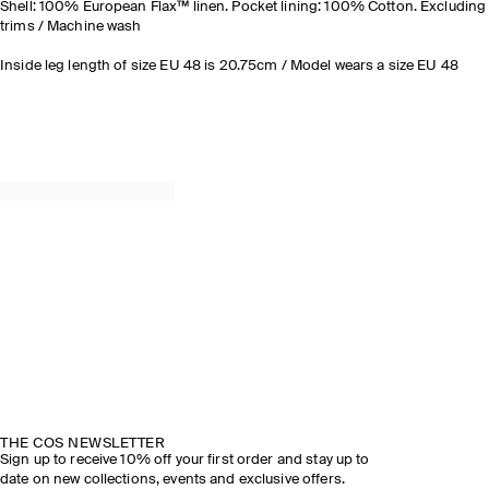
Shell: 100% European Flax™ linen. Pocket lining: 100% Cotton. Excluding
trims / Machine wash
Inside leg length of size EU 48 is 20.75cm / Model wears a size EU 48
THE COS NEWSLETTER
Sign up to receive 10% off your first order and stay up to
date on new collections, events and exclusive offers.