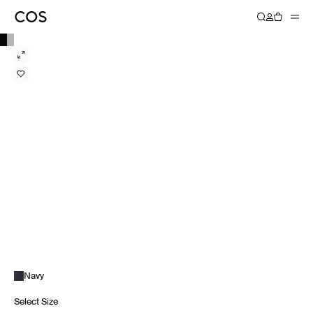
Navy
Select Size