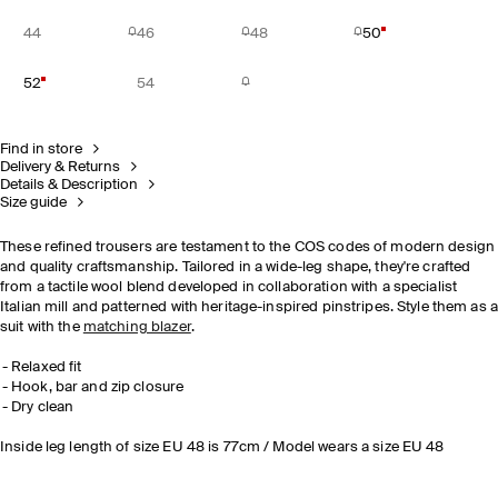
44
46
48
50
52
54
Find in store
Delivery & Returns
Details & Description
Size guide
These refined trousers are testament to the COS codes of modern design
and quality craftsmanship. Tailored in a wide-leg shape, they're crafted
from a tactile wool blend developed in collaboration with a specialist
Italian mill and patterned with heritage-inspired pinstripes. Style them as 
suit with the
matching blazer
.
Relaxed fit
Hook, bar and zip closure
Dry clean
Inside leg length of size EU 48 is 77cm / Model wears a size EU 48