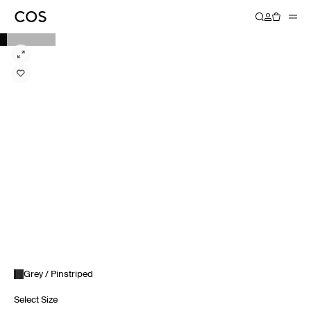
Grey / Pinstriped
Select Size