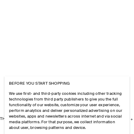
BEFORE YOU START SHOPPING
We use first- and third-party cookies including other tracking
technologies from third party publishers to give you the full
functionality of our website, customize your user experience,
perform analytics and deliver personalized advertising on our
websites, apps and newsletters across internet and via social
THE COMPANY
media platforms. For that purpose, we collect information
about user, browsing patterns and device.