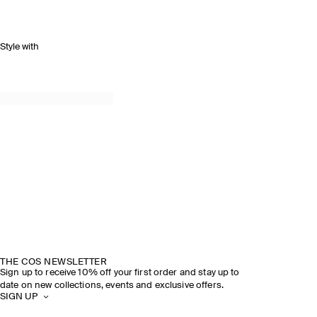
Style with
THE COS NEWSLETTER
Sign up to receive 10% off your first order and stay up to
date on new collections, events and exclusive offers.
SIGN UP