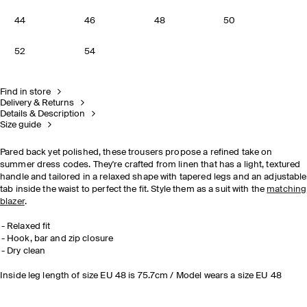
44
46
48
50
52
54
Find in store
Delivery & Returns
Details & Description
Size guide
Pared back yet polished, these trousers propose a refined take on
summer dress codes. They're crafted from linen that has a light, textured
handle and tailored in a relaxed shape with tapered legs and an adjustable
tab inside the waist to perfect the fit. Style them as a suit with the
matching
blazer
.
Relaxed fit
Hook, bar and zip closure
Dry clean
Inside leg length of size EU 48 is 75.7cm / Model wears a size EU 48