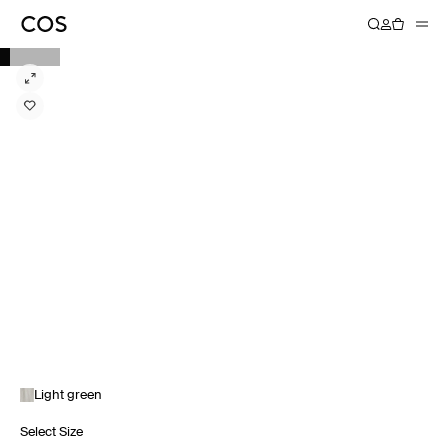
Light green
Select Size