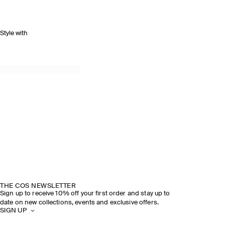
Style with
THE COS NEWSLETTER
Sign up to receive 10% off your first order and stay up to
date on new collections, events and exclusive offers.
SIGN UP