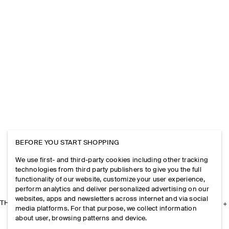
BEFORE YOU START SHOPPING
We use first- and third-party cookies including other tracking
technologies from third party publishers to give you the full
functionality of our website, customize your user experience,
perform analytics and deliver personalized advertising on our
websites, apps and newsletters across internet and via social
THE COMPANY
media platforms. For that purpose, we collect information
about user, browsing patterns and device.