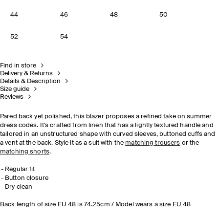
44
46
48
50
52
54
Find in store
Delivery & Returns
Details & Description
Size guide
Reviews
Pared back yet polished, this blazer proposes a refined take on summer
dress codes. It's crafted from linen that has a lightly textured handle and
tailored in an unstructured shape with curved sleeves, buttoned cuffs and
a vent at the back. Style it as a suit with the
matching trousers
or the
matching shorts
.
Regular fit
Button closure
Dry clean
Back length of size EU 48 is 74.25cm / Model wears a size EU 48