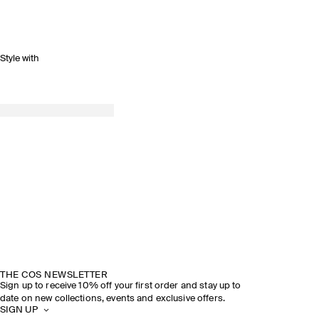
Style with
THE COS NEWSLETTER
Sign up to receive 10% off your first order and stay up to
date on new collections, events and exclusive offers.
SIGN UP