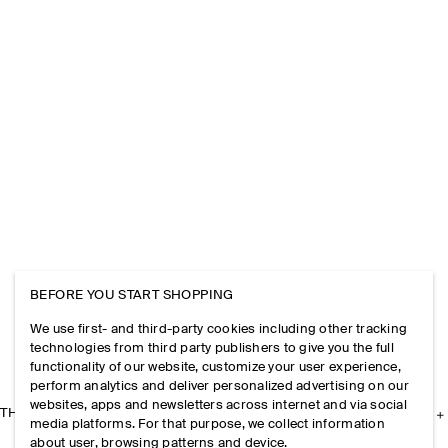
BEFORE YOU START SHOPPING
We use first- and third-party cookies including other tracking
technologies from third party publishers to give you the full
functionality of our website, customize your user experience,
perform analytics and deliver personalized advertising on our
websites, apps and newsletters across internet and via social
THE COMPANY
media platforms. For that purpose, we collect information
about user, browsing patterns and device.