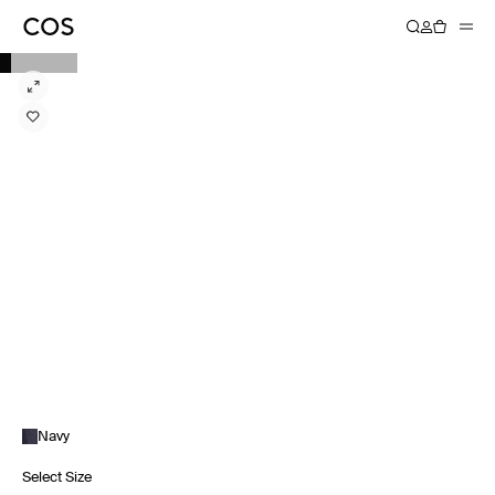
Navy
Select Size