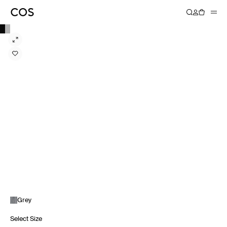
Grey
Select Size