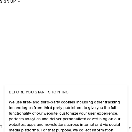
SIGN UP
BEFORE YOU START SHOPPING
We use first- and third-party cookies including other tracking
technologies from third party publishers to give you the full
functionality of our website, customize your user experience,
perform analytics and deliver personalized advertising on our
websites, apps and newsletters across internet and via social
THE COMPANY
media platforms. For that purpose, we collect information