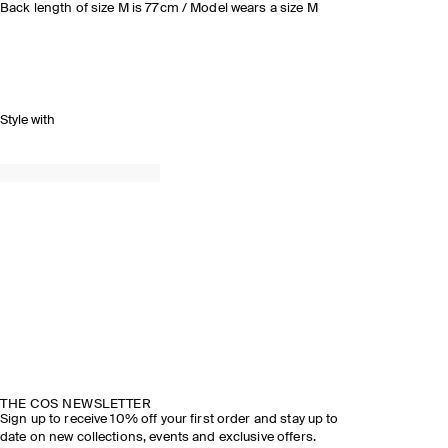
Back length of size M is 77cm / Model wears a size M
Style with
THE COS NEWSLETTER
Sign up to receive 10% off your first order and stay up to
date on new collections, events and exclusive offers.