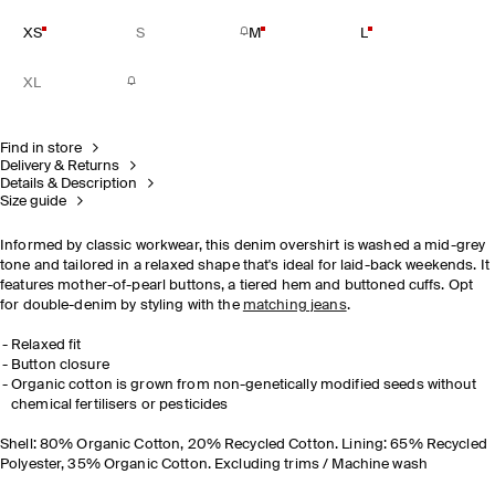
XS
S
M
L
XL
Find in store
Delivery & Returns
Details & Description
Size guide
Informed by classic workwear, this denim overshirt is washed a mid-grey
tone and tailored in a relaxed shape that's ideal for laid-back weekends. It
features mother-of-pearl buttons, a tiered hem and buttoned cuffs. Opt
for double-denim by styling with the
matching jeans
.
Relaxed fit
Button closure
Organic cotton is grown from non-genetically modified seeds without
chemical fertilisers or pesticides
Shell: 80% Organic Cotton, 20% Recycled Cotton. Lining: 65% Recycled
Polyester, 35% Organic Cotton. Excluding trims / Machine wash