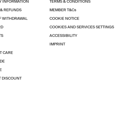
Y INFORMATION
TERMS & CONDITIONS
 & REFUNDS
MEMBER T&Cs
F WITHDRAWAL
COOKIE NOTICE
RD
COOKIES AND SERVICES SETTINGS
TS
ACCESSIBILITY
IMPRINT
T CARE
IDE
E
T DISCOUNT