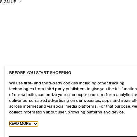
SIGN UP
BEFORE YOU START SHOPPING
We use first- and third-party cookies including other tracking
technologies from third party publishers to give you the full function
of our website, customize your user experience, perform analytics 
deliver personalized advertising on our websites, apps and newslett
across internet and via social media platforms. For that purpose, w
collect information about user, browsing patterns and device.
Toggle more cookie information
READ MORE