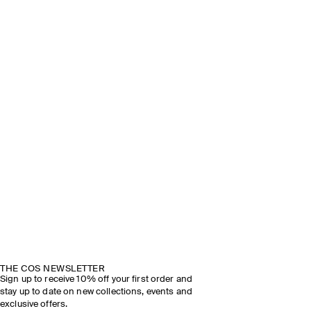
THE COS NEWSLETTER
Sign up to receive 10% off your first order and
stay up to date on new collections, events and
exclusive offers.