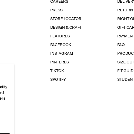
CAREERS
DELIVER
PRESS
RETURN
STORE LOCATOR
RIGHT O
DESIGN & CRAFT
GIFT CA
FEATURES
PAYMEN
FACEBOOK
FAQ
INSTAGRAM
PRODUC
PINTEREST
SIZE GU
TIKTOK
FIT GUID
SPOTIFY
STUDEN
ality
and
ers
e