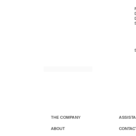
THE COMPANY
ASSIST
ABOUT
CONTAC