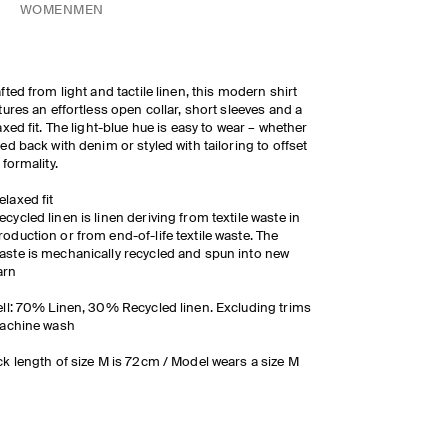
WOMEN
MEN
fted from light and tactile linen, this modern shirt
tures an effortless open collar, short sleeves and a
axed fit. The light-blue hue is easy to wear
– whether
ed back with denim or styled with tailoring to offset
 formality.
elaxed fit
ecycled linen is linen deriving from textile waste in
roduction or from end-of-life textile waste. The
aste is mechanically recycled and spun into new
arn
ll: 70% Linen, 30% Recycled linen. Excluding trims
Machine wash
k length of size M is 72cm / Model wears a size M