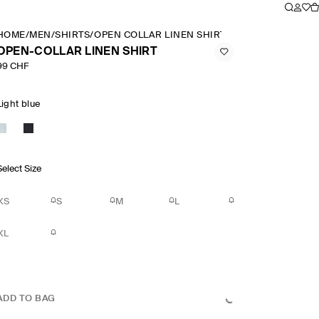
HOME
/
MEN
/
SHIRTS
/
OPEN COLLAR LINEN SHIRT
OPEN-COLLAR LINEN SHIRT
99 CHF
Light blue
Select Size
XS
S
M
L
XL
ADD TO BAG