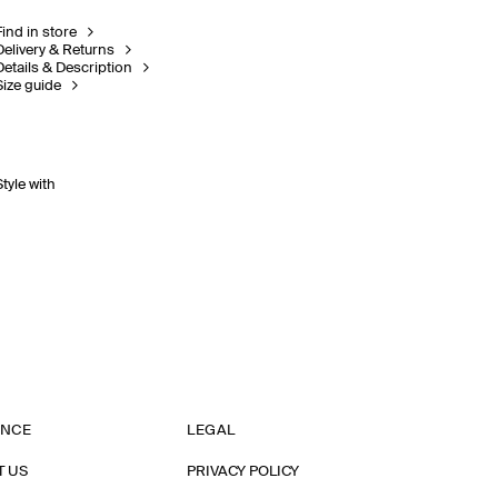
Find in store
Delivery & Returns
Details & Description
Size guide
Style with
ANCE
LEGAL
T US
PRIVACY POLICY