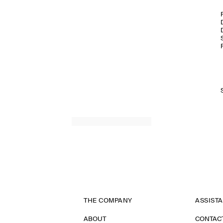
THE COMPANY
ASSIST
ABOUT
CONTAC