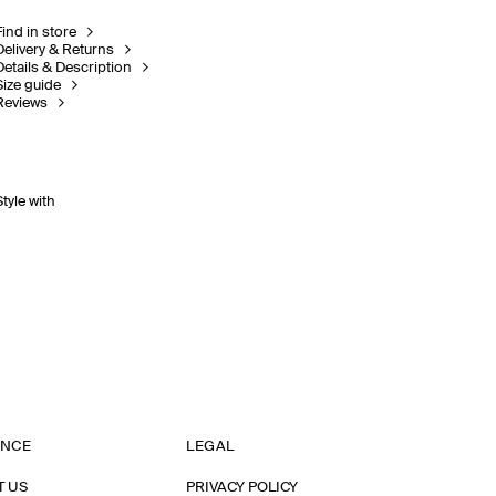
Find in store
Delivery & Returns
Details & Description
Size guide
Reviews
Style with
ANCE
LEGAL
T US
PRIVACY POLICY