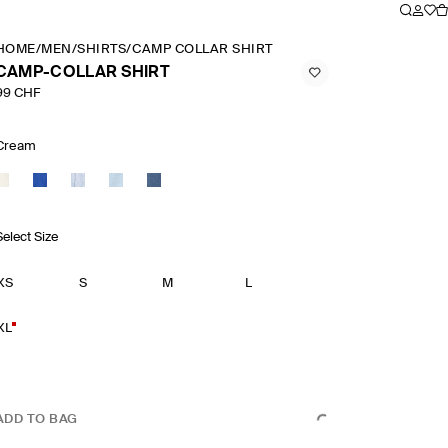
HOME
/
MEN
/
SHIRTS
/
CAMP COLLAR SHIRT
CAMP-COLLAR SHIRT
99 CHF
Cream
Select Size
XS
S
M
L
XL
ADD TO BAG