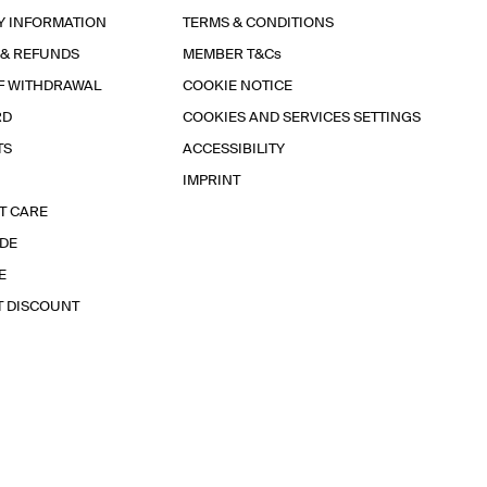
Y INFORMATION
TERMS & CONDITIONS
 & REFUNDS
MEMBER T&Cs
F WITHDRAWAL
COOKIE NOTICE
RD
COOKIES AND SERVICES SETTINGS
TS
ACCESSIBILITY
IMPRINT
T CARE
IDE
E
T DISCOUNT