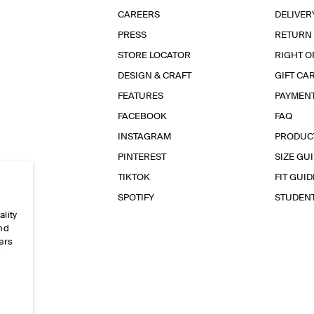
CAREERS
DELIVER
PRESS
RETURN
STORE LOCATOR
RIGHT O
DESIGN & CRAFT
GIFT CA
FEATURES
PAYMEN
FACEBOOK
FAQ
INSTAGRAM
PRODUC
PINTEREST
SIZE GU
TIKTOK
FIT GUID
SPOTIFY
STUDEN
ality
and
ers
e