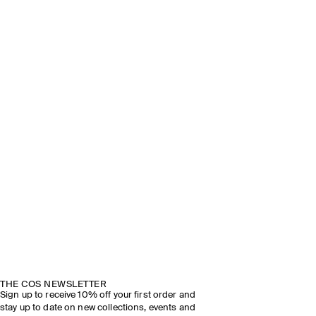
THE COS NEWSLETTER
Sign up to receive 10% off your first order and
stay up to date on new collections, events and