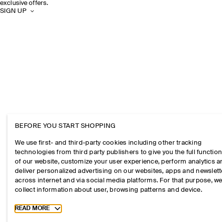
exclusive offers.
SIGN UP
BEFORE YOU START SHOPPING
We use first- and third-party cookies including other tracking
technologies from third party publishers to give you the full function
of our website, customize your user experience, perform analytics 
deliver personalized advertising on our websites, apps and newslett
across internet and via social media platforms. For that purpose, w
collect information about user, browsing patterns and device.
Toggle more cookie information
READ MORE