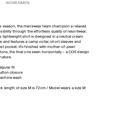
WOMEN
MEN
s season, the menswear team champion a relaxed
sibility through the effortless quality of resortwear.
s lightweight shirt is designed in a neutral cream
e and features a camp collar, short sleeves and
st pocket. It's finished with mother-of-pearl
tons, the final one sewn horizontally – a COS design
nature.
egular fit
utton closure
achine wash
k length of size M is 72cm / Model wears a size M