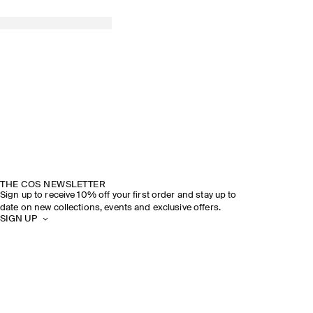
THE COS NEWSLETTER
Sign up to receive 10% off your first order and stay up to
date on new collections, events and exclusive offers.
SIGN UP