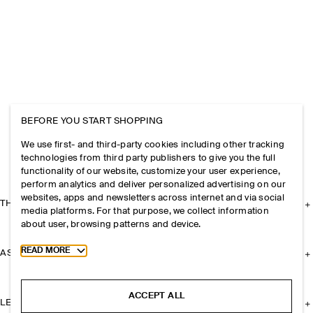
BEFORE YOU START SHOPPING
We use first- and third-party cookies including other tracking
technologies from third party publishers to give you the full
functionality of our website, customize your user experience,
perform analytics and deliver personalized advertising on our
websites, apps and newsletters across internet and via social
THE COMPANY
media platforms. For that purpose, we collect information
about user, browsing patterns and device.
Toggle more cookie information
READ MORE
ASSISTANCE
ACCEPT ALL
LEGAL