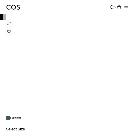
Green
Select Size