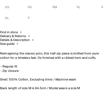
XS
S
M
L
XL
Find in store
Delivery & Returns
Details & Description
Size guide
Reimagining the classic polo, this half-zip piece is knitted from pure
cotton for a timeless feel. It's finished with a ribbed hem and cuffs.
Regular fit
Zip closure
Shell: 100% Cotton. Excluding trims / Machine wash
Back length of size M is 64.5cm / Model wears a size M