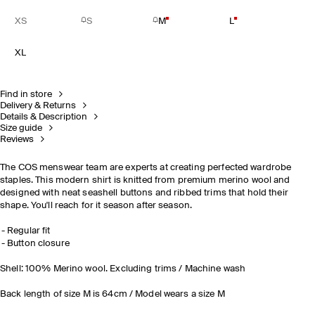
XS
S
M
L
XL
Find in store
Delivery & Returns
Details & Description
Size guide
Reviews
The COS menswear team are experts at creating perfected wardrobe
staples. This modern shirt is knitted from premium merino wool and
designed with neat seashell buttons and ribbed trims that hold their
shape. You'll reach for it season after season.
Regular fit
Button closure
Shell: 100% Merino wool. Excluding trims / Machine wash
Back length of size M is 64cm / Model wears a size M