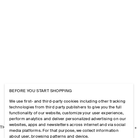
BEFORE YOU START SHOPPING
We use first- and third-party cookies including other tracking
technologies from third party publishers to give you the full
functionality of our website, customize your user experience,
perform analytics and deliver personalized advertising on our
websites, apps and newsletters across internet and via social
THE COMPANY
media platforms. For that purpose, we collect information
about user, browsing patterns and device.