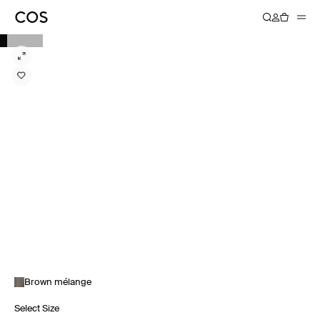
Brown mélange
Select Size