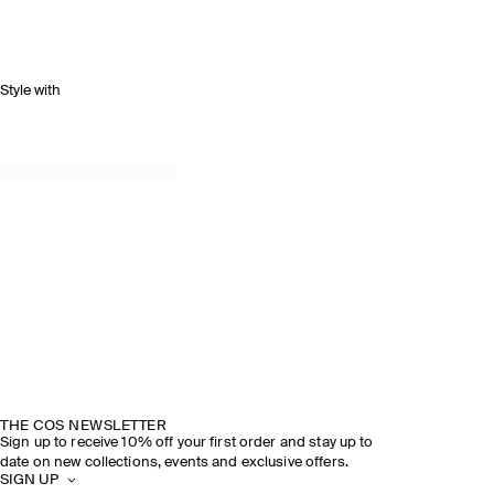
Style with
THE COS NEWSLETTER
Sign up to receive 10% off your first order and stay up to
date on new collections, events and exclusive offers.
SIGN UP