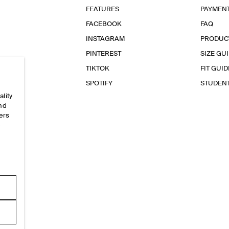
FEATURES
PAYMEN
FACEBOOK
FAQ
INSTAGRAM
PRODUC
PINTEREST
SIZE GU
TIKTOK
FIT GUID
SPOTIFY
STUDEN
ality
and
ers
e