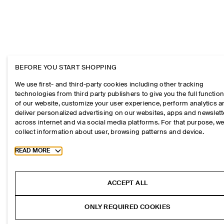
BEFORE YOU START SHOPPING
We use first- and third-party cookies including other tracking
technologies from third party publishers to give you the full function
of our website, customize your user experience, perform analytics 
deliver personalized advertising on our websites, apps and newslett
across internet and via social media platforms. For that purpose, w
collect information about user, browsing patterns and device.
Toggle more cookie information
READ MORE
ACCEPT ALL
ONLY REQUIRED COOKIES