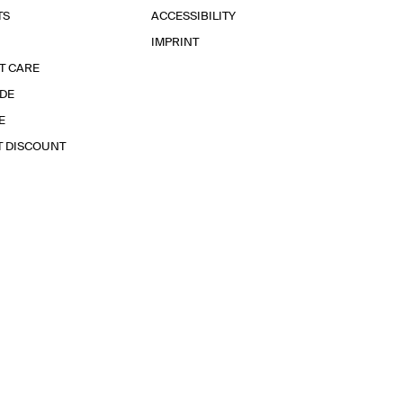
TS
ACCESSIBILITY
IMPRINT
T CARE
IDE
E
T DISCOUNT