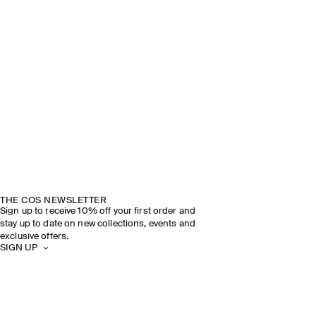
THE COS NEWSLETTER
Sign up to receive 10% off your first order and
stay up to date on new collections, events and
exclusive offers.
SIGN UP