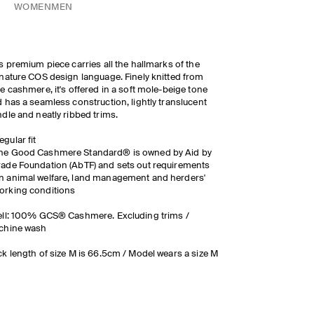
WOMEN
MEN
s premium piece carries all the hallmarks of the
nature COS design language. Finely knitted from
e cashmere, it's offered in a soft mole-beige tone
 has a seamless construction, lightly translucent
dle and neatly ribbed trims.
egular fit
he Good Cashmere Standard® is owned by Aid by
rade Foundation (AbTF) and sets out requirements
n animal welfare, land management and herders'
orking conditions
ll: 100% GCS® Cashmere. Excluding trims /
chine wash
k length of size M is 66.5cm / Model wears a size M