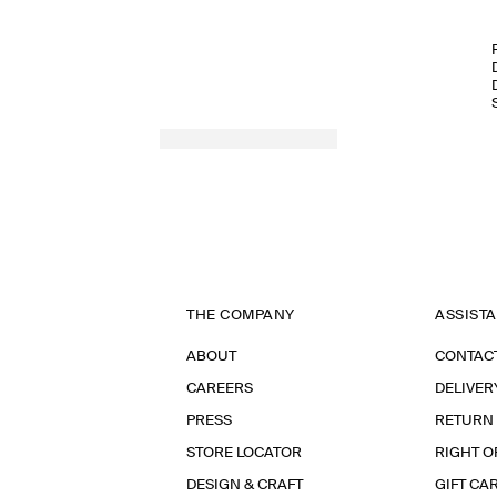
THE COMPANY
ASSIST
ABOUT
CONTAC
CAREERS
DELIVER
PRESS
RETURN
STORE LOCATOR
RIGHT O
DESIGN & CRAFT
GIFT CA