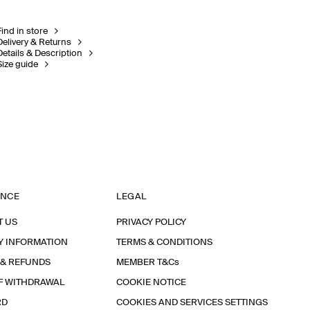
Find in store
Delivery & Returns
Details & Description
Size guide
ANCE
LEGAL
T US
PRIVACY POLICY
Y INFORMATION
TERMS & CONDITIONS
 & REFUNDS
MEMBER T&Cs
F WITHDRAWAL
COOKIE NOTICE
RD
COOKIES AND SERVICES SETTINGS