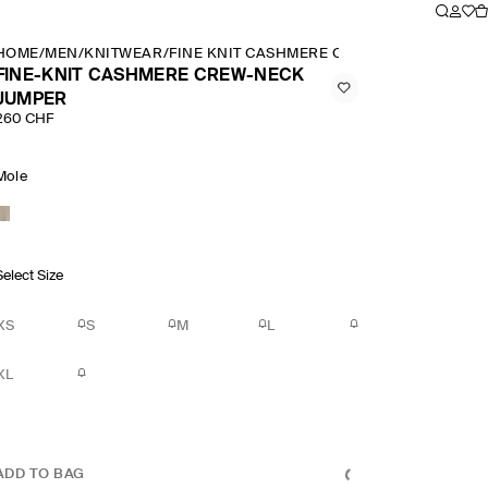
HOME
/
MEN
/
KNITWEAR
/
FINE KNIT CASHMERE CREW NECK JUMPER
FINE-KNIT CASHMERE CREW-NECK
JUMPER
260 CHF
Mole
Select Size
XS
S
M
L
XL
ADD TO BAG