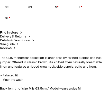
XS
S
M
L
XL
Find in store
Delivery & Returns
Details & Description
Size guide
Reviews
The COS menswear collection is anchored by refined staples like this
jumper. Offered in classic brown, it's knitted from naturally breathable
linen and features a ribbed crew neck, side panels, cuffs and hem.
Relaxed fit
Machine wash
Back length of size M is 63.5cm / Model wears a size M