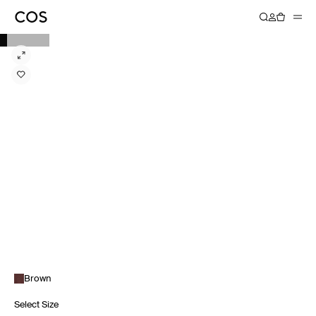
Brown
Select Size