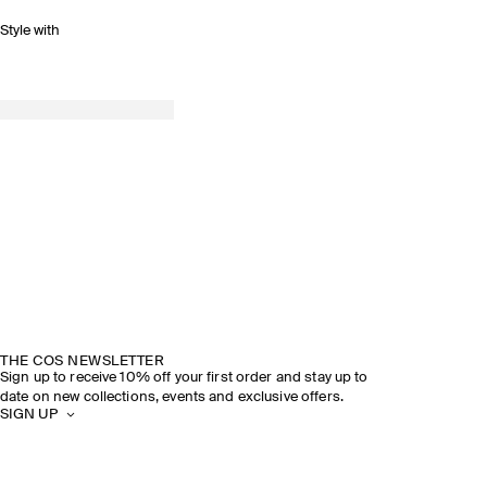
Style with
THE COS NEWSLETTER
Sign up to receive 10% off your first order and stay up to
date on new collections, events and exclusive offers.
SIGN UP