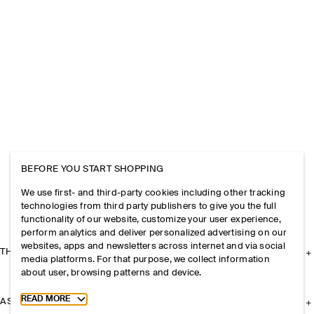
BEFORE YOU START SHOPPING
We use first- and third-party cookies including other tracking
technologies from third party publishers to give you the full
functionality of our website, customize your user experience,
perform analytics and deliver personalized advertising on our
websites, apps and newsletters across internet and via social
THE COMPANY
media platforms. For that purpose, we collect information
about user, browsing patterns and device.
Toggle more cookie information
READ MORE
ASSISTANCE