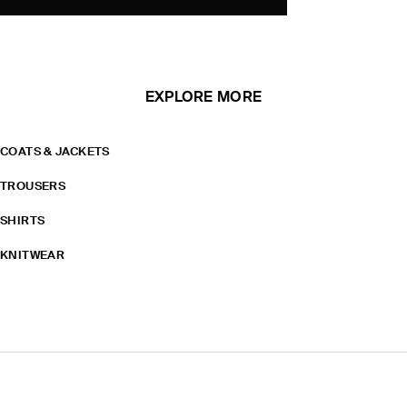
EXPLORE MORE
COATS & JACKETS
TROUSERS
SHIRTS
KNITWEAR