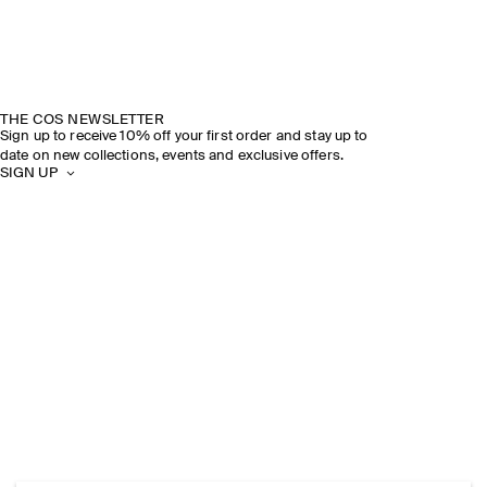
THE COS NEWSLETTER
Sign up to receive 10% off your first order and stay up to
date on new collections, events and exclusive offers.
SIGN UP