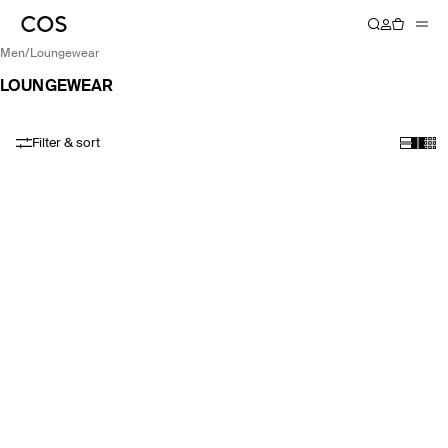
men
/
loungewear
LOUNGEWEAR
Filter & sort