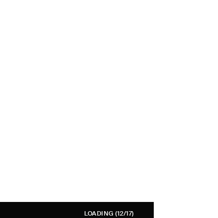
LOADING
(12/17)