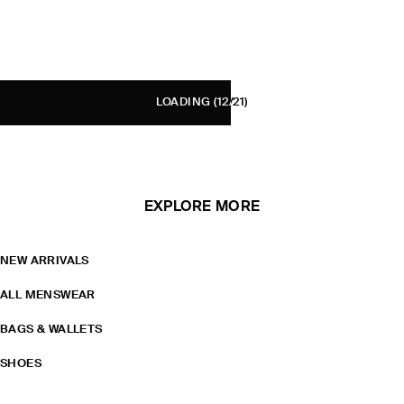
LOADING
(12/21)
EXPLORE MORE
NEW ARRIVALS
ALL MENSWEAR
BAGS & WALLETS
SHOES