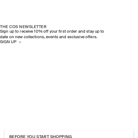
THE COS NEWSLETTER
Sign up to receive 10% off your first order and stay up to
date on new collections, events and exclusive offers.
SIGN UP
BEFORE YOU START SHOPPING