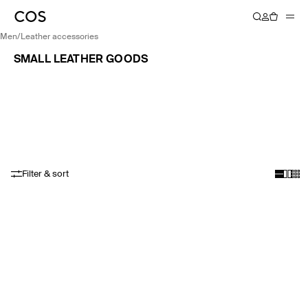
men
/
leather accessories
SMALL LEATHER GOODS
Filter & sort