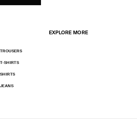
EXPLORE MORE
TROUSERS
T-SHIRTS
SHIRTS
JEANS