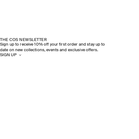
THE COS NEWSLETTER
Sign up to receive 10% off your first order and stay up to
date on new collections, events and exclusive offers.
SIGN UP