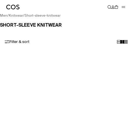
men
/
knitwear
/
short-sleeve-knitwear
SHORT-SLEEVE KNITWEAR
Filter & sort