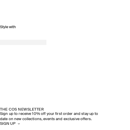
Style with
THE COS NEWSLETTER
Sign up to receive 10% off your first order and stay up to
date on new collections, events and exclusive offers.
SIGN UP