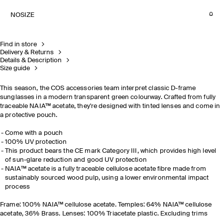
NOSIZE
Find in store
Delivery & Returns
Details & Description
Size guide
This season, the COS accessories team interpret classic D-frame
sunglasses in a modern transparent green colourway. Crafted from fully
traceable NAIA™ acetate, they're designed with tinted lenses and come in
a protective pouch.
Come with a pouch
100% UV protection
This product bears the CE mark Category III, which provides high level
of sun-glare reduction and good UV protection
NAIA™ acetate is a fully traceable cellulose acetate fibre made from
sustainably sourced wood pulp, using a lower environmental impact
process
Frame: 100%
NAIA™ cellulose acetate. Temples: 64% NAIA™ cellulose
acetate, 36% Brass. Lenses: 100% Triacetate plastic. Excluding trims