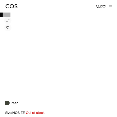
Green
Size
:
NOSIZE
Out of stock