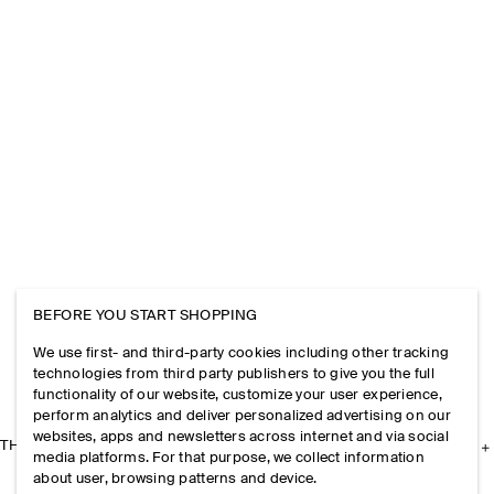
BEFORE YOU START SHOPPING
We use first- and third-party cookies including other tracking
technologies from third party publishers to give you the full
functionality of our website, customize your user experience,
perform analytics and deliver personalized advertising on our
websites, apps and newsletters across internet and via social
THE COMPANY
media platforms. For that purpose, we collect information
about user, browsing patterns and device.