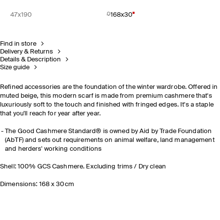
47x190
168x30
Find in store
Delivery & Returns
Details & Description
Size guide
Refined accessories are the foundation of the winter wardrobe. Offered in
muted beige, this modern scarf is made from premium cashmere that's
luxuriously soft to the touch and finished with fringed edges. It's a staple
that you'll reach for year after year.
The Good Cashmere Standard® is owned by Aid by Trade Foundation
(AbTF) and sets out requirements on animal welfare, land management
and herders' working conditions
Shell: 100% GCS Cashmere. Excluding trims / Dry clean
Dimensions: 168 x 30cm