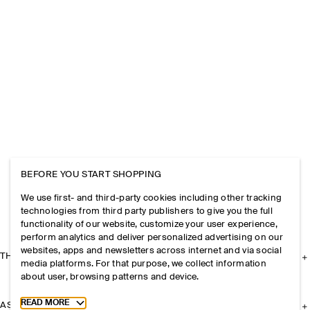
BEFORE YOU START SHOPPING
We use first- and third-party cookies including other tracking
technologies from third party publishers to give you the full
functionality of our website, customize your user experience,
perform analytics and deliver personalized advertising on our
websites, apps and newsletters across internet and via social
THE COMPANY
media platforms. For that purpose, we collect information
about user, browsing patterns and device.
Toggle more cookie information
READ MORE
ASSISTANCE