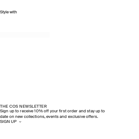
Style with
THE COS NEWSLETTER
Sign up to receive 10% off your first order and stay up to
date on new collections, events and exclusive offers.
SIGN UP