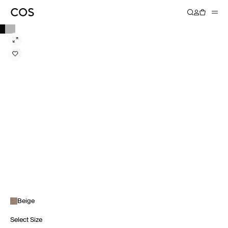
Beige
Select Size