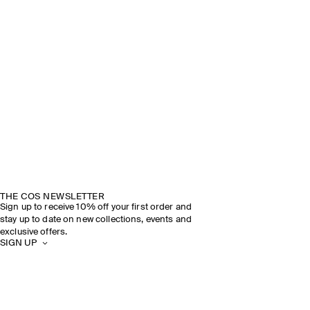
THE COS NEWSLETTER
Sign up to receive 10% off your first order and
stay up to date on new collections, events and
exclusive offers.
SIGN UP