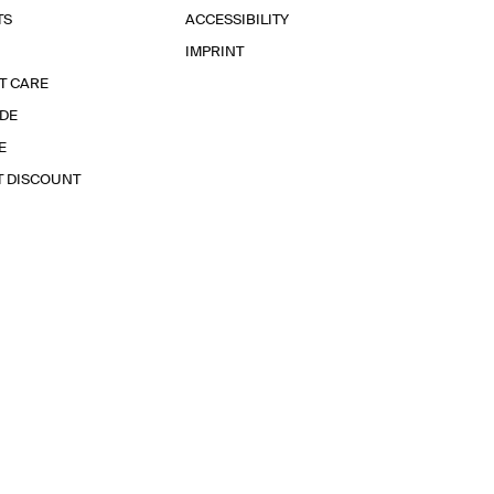
TS
ACCESSIBILITY
IMPRINT
T CARE
IDE
E
T DISCOUNT