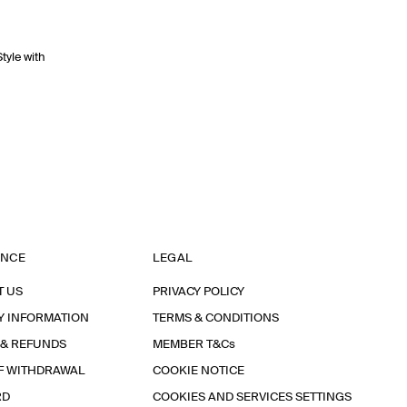
Style with
ANCE
LEGAL
T US
PRIVACY POLICY
Y INFORMATION
TERMS & CONDITIONS
 & REFUNDS
MEMBER T&Cs
F WITHDRAWAL
COOKIE NOTICE
RD
COOKIES AND SERVICES SETTINGS