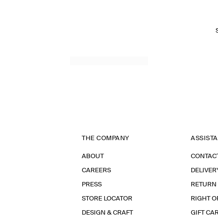
THE COMPANY
ASSIST
ABOUT
CONTAC
CAREERS
DELIVER
PRESS
RETURN
STORE LOCATOR
RIGHT O
DESIGN & CRAFT
GIFT CA