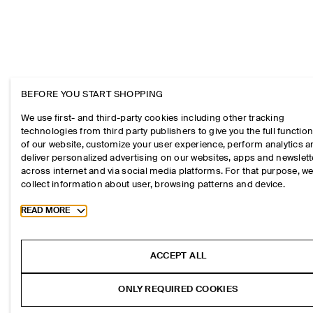
BEFORE YOU START SHOPPING
We use first- and third-party cookies including other tracking
technologies from third party publishers to give you the full function
of our website, customize your user experience, perform analytics 
deliver personalized advertising on our websites, apps and newslett
across internet and via social media platforms. For that purpose, w
collect information about user, browsing patterns and device.
Toggle more cookie information
READ MORE
ACCEPT ALL
ONLY REQUIRED COOKIES