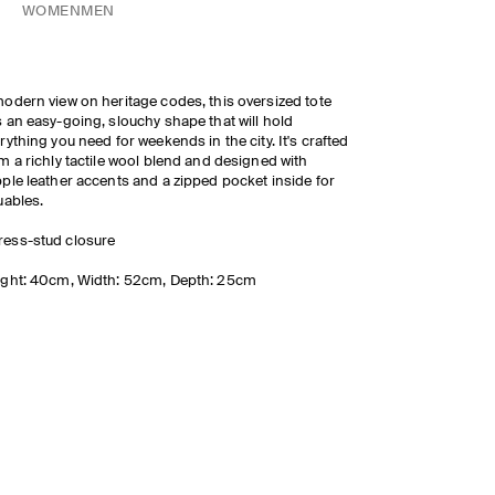
WOMEN
MEN
odern view on heritage codes, this oversized tote
 an easy-going, slouchy shape that will hold
rything you need for weekends in the city. It's crafted
m a richly tactile wool blend and designed with
ple leather accents and a zipped pocket inside for
uables.
ress-stud closure
ght: 40cm, Width: 52cm, Depth: 25cm