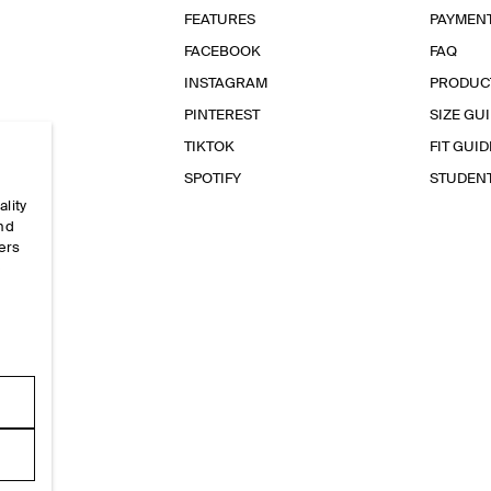
FEATURES
PAYMEN
FACEBOOK
FAQ
INSTAGRAM
PRODUC
PINTEREST
SIZE GU
TIKTOK
FIT GUID
SPOTIFY
STUDEN
ality
and
ers
e