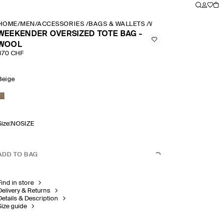
HOME
/
MEN
/
ACCESSORIES
/
BAGS & WALLETS
/
WEEKENDER OVERSI
WEEKENDER OVERSIZED TOTE BAG -
WOOL
370 CHF
Beige
Size
:
NOSIZE
ADD TO BAG
Find in store
Delivery & Returns
Details & Description
Size guide