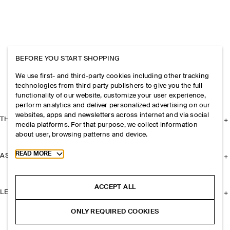
BEFORE YOU START SHOPPING
We use first- and third-party cookies including other tracking
technologies from third party publishers to give you the full
functionality of our website, customize your user experience,
perform analytics and deliver personalized advertising on our
websites, apps and newsletters across internet and via social
THE COMPANY
media platforms. For that purpose, we collect information
about user, browsing patterns and device.
Toggle more cookie information
READ MORE
ASSISTANCE
ACCEPT ALL
LEGAL
ONLY REQUIRED COOKIES