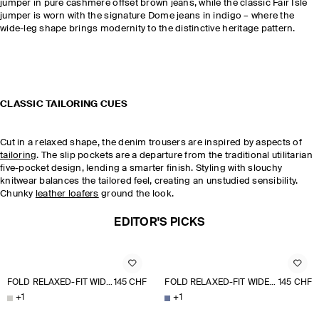
jumper in pure cashmere offset brown jeans, while the classic Fair Isle
jumper is worn with the signature Dome jeans in indigo – where the
wide-leg shape brings modernity to the distinctive heritage pattern.
CLASSIC TAILORING CUES
Cut in a relaxed shape, the denim trousers are inspired by aspects of
tailoring
. The slip pockets are a departure from the traditional utilitarian
five-pocket design, lending a smarter finish. Styling with slouchy
knitwear balances the tailored feel, creating an unstudied sensibility.
Chunky
leather loafers
ground the look.
EDITOR'S PICKS
FOLD RELAXED-FIT WIDE-LEG JEANS
145 CHF
FOLD RELAXED-FIT WIDE-LEG JEANS
145 CHF
+
1
+
1