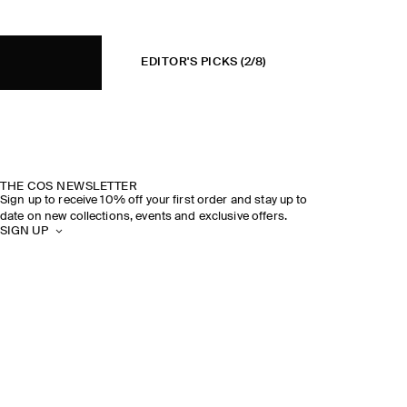
EDITOR'S PICKS
(2/8)
THE COS NEWSLETTER
Sign up to receive 10% off your first order and stay up to
date on new collections, events and exclusive offers.
SIGN UP