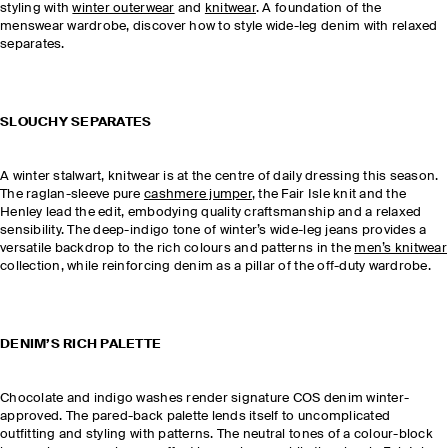
styling with
winter outerwear
and
knitwear
. A foundation of the
menswear wardrobe, discover how to style wide-leg denim with relaxed
separates.
SLOUCHY SEPARATES
A winter stalwart, knitwear is at the centre of daily dressing this season.
The raglan-sleeve pure
cashmere jumper
, the Fair Isle knit and the
Henley lead the edit, embodying quality craftsmanship and a relaxed
sensibility. The deep-indigo tone of winter’s wide-leg jeans provides a
versatile backdrop to the rich colours and patterns in the
men’s knitwear
collection, while reinforcing denim as a pillar of the off-duty wardrobe.
DENIM’S RICH PALETTE
Chocolate and indigo washes render signature COS denim winter-
approved. The pared-back palette lends itself to uncomplicated
outfitting and styling with patterns. The neutral tones of a colour-block