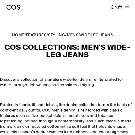
HOME
/
FEATURES
/
STYLING
/
MENS WIDE LEG JEANS
COS COLLECTIONS: MEN'S WIDE-
LEG JEANS
Discover a collection of signature wide-leg denim reinterpreted for
winter through rich washes and considered styling.
Rooted in fabric, fit and details, the denim collection forms the basis of
confident daily outfits.
COS men’s denim
is reinforced with classic
features such as five-pocket details, metal rivets and tobacco
topstitching, refined through a contemporary lens. Each piece is made
from organic or recycled cotton with a soft feel that holds its shape,
while this season’s darker washes lend richness and encourage easy