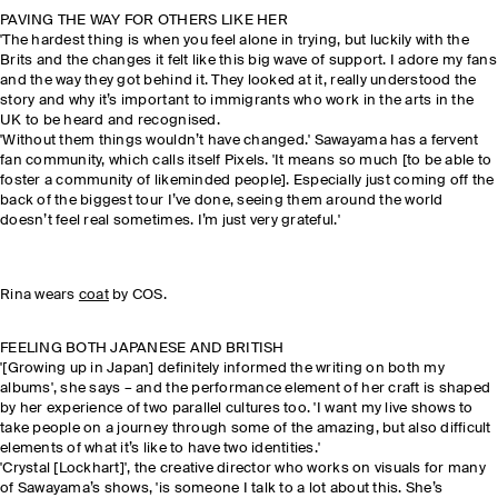
PAVING THE WAY FOR OTHERS LIKE HER
'The hardest thing is when you feel alone in trying, but luckily with the
Brits and the changes it felt like this big wave of support. I adore my fans
and the way they got behind it. They looked at it, really understood the
story and why it’s important to immigrants who work in the arts in the
UK to be heard and recognised.
'Without them things wouldn’t have changed.' Sawayama has a fervent
fan community, which calls itself Pixels. 'It means so much [to be able to
foster a community of likeminded people]. Especially just coming off the
back of the biggest tour I’ve done, seeing them around the world
doesn’t feel real sometimes. I’m just very grateful.'
Rina wears
coat
by COS.
FEELING BOTH JAPANESE AND BRITISH
'[Growing up in Japan] definitely informed the writing on both my
albums', she says – and the performance element of her craft is shaped
by her experience of two parallel cultures too. 'I want my live shows to
take people on a journey through some of the amazing, but also difficult
elements of what it’s like to have two identities.'
'Crystal [Lockhart]', the creative director who works on visuals for many
of Sawayama’s shows, 'is someone I talk to a lot about this. She’s