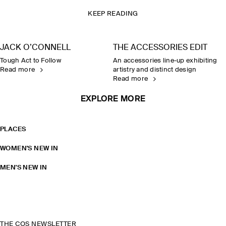
KEEP READING
JACK O’CONNELL
THE ACCESSORIES EDIT
Tough Act to Follow
An accessories line-up exhibiting
Read more
artistry and distinct design
Read more
EXPLORE MORE
PLACES
WOMEN'S NEW IN
MEN'S NEW IN
THE COS NEWSLETTER