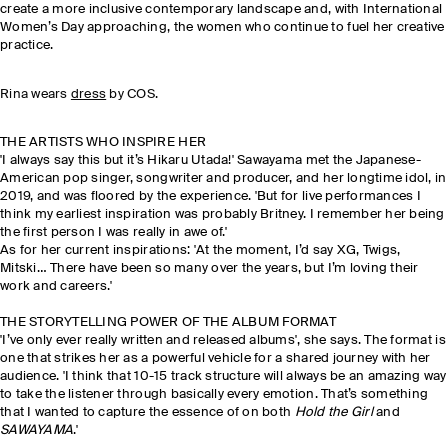
create a more inclusive contemporary landscape and
, with International
Women’s Day approaching, the women who continue to fuel her creative
practice.
Rina wears
dress
by COS.
THE ARTISTS WHO INSPIRE HER
'I always say this but it’s Hikaru Utada!' Sawayama met the Japanese-
American pop singer, songwriter and producer, and her longtime idol, in
2019, and was floored by the experience. 'But for live performances I
think my earliest inspiration was probably Britney. I remember her being
the first person I was really in awe of.'
As for her current inspirations: 'At the moment, I’d say XG, Twigs,
Mitski… There have been so many over the years, but I’m loving their
work and careers.'
THE STORYTELLING POWER OF THE ALBUM FORMAT
'I’ve only ever really written and released albums', she says. The format is
one that strikes her as a powerful vehicle for a shared journey with her
audience. 'I think that 10-15 track structure will always be an amazing way
to take the listener through basically every emotion. That’s something
that I wanted to capture the essence of on both
Hold the Girl
and
SAWAYAMA
.'