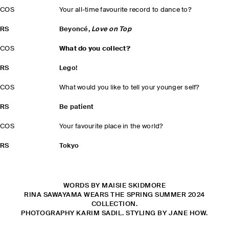
COS
Your all-time favourite record to dance to?
RS
Beyoncé,
Love on Top
COS
What do you collect?
RS
Lego!
COS
What would you like to tell your younger self?
RS
Be patient
COS
Your favourite place in the world?
RS
Tokyo
WORDS BY MAISIE SKIDMORE
RINA SAWAYAMA WEARS THE SPRING SUMMER 2024
COLLECTION.
PHOTOGRAPHY KARIM SADIL. STYLING BY JANE HOW.