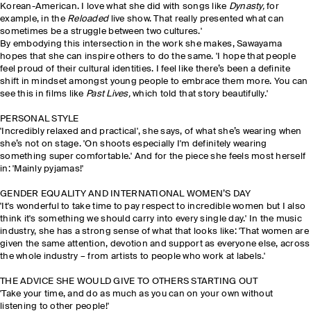
Korean-American. I love what she did with songs like
Dynasty,
for
example, in the
Reloaded
live show. That really presented what can
sometimes be a struggle between two cultures.'
By embodying this intersection in the work she makes, Sawayama
hopes that she can inspire others to do the same. 'I hope that people
feel proud of their cultural identities. I feel like there’s been a definite
shift in mindset amongst young people to embrace them more. You can
see this in films like
Past Lives,
which told that story beautifully.'
PERSONAL STYLE
'Incredibly relaxed and practical', she says, of what she’s wearing when
she’s not on stage. 'On shoots especially I'm definitely wearing
something super comfortable.' And for the piece she feels most herself
in: 'Mainly pyjamas!'
GENDER EQUALITY AND INTERNATIONAL WOMEN’S DAY
'It's wonderful to take time to pay respect to incredible women but I also
think it's something we should carry into every single day.' In the music
industry, she has a strong sense of what that looks like: 'That women are
given the same attention, devotion and support as everyone else, across
the whole industry – from artists to people who work at labels.'
THE ADVICE SHE WOULD GIVE TO OTHERS STARTING OUT
'Take your time, and do as much as you can on your own without
listening to other people!'