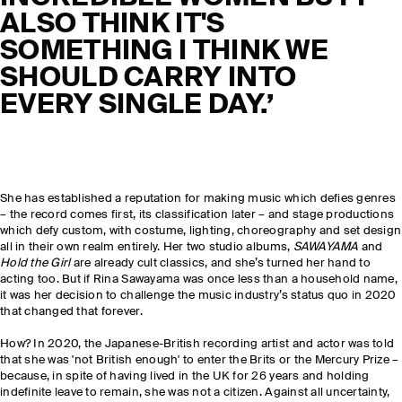
ALSO THINK IT'S
SOMETHING I THINK WE
SHOULD CARRY INTO
EVERY SINGLE DAY.’
She has established a reputation for making music which defies genres
– the record comes first
,
its classification later – and stage productions
which defy custom, with costume, lighting, choreography and set design
all in their own realm entirely. Her two studio albums,
SAWAYAMA
and
Hold the Girl
are already cult classics, and she’s turned her hand to
acting too. But if Rina Sawayama was once less than a household name,
it was her decision to challenge the music industry’s status quo in 2020
that changed that forever.
How? In 2020, the Japanese-British recording artist and actor was told
that she was 'not British enough' to enter the Brits or the Mercury Prize –
because, in spite of having lived in the UK for 26 years and holding
indefinite leave to remain, she was not a citizen. Against all uncertainty,