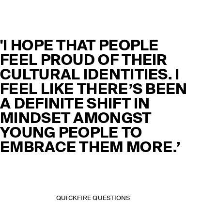
'I HOPE THAT PEOPLE
FEEL PROUD OF THEIR
CULTURAL IDENTITIES. I
FEEL LIKE THERE’S BEEN
A DEFINITE SHIFT IN
MINDSET AMONGST
YOUNG PEOPLE TO
EMBRACE THEM MORE.’
QUICKFIRE QUESTIONS