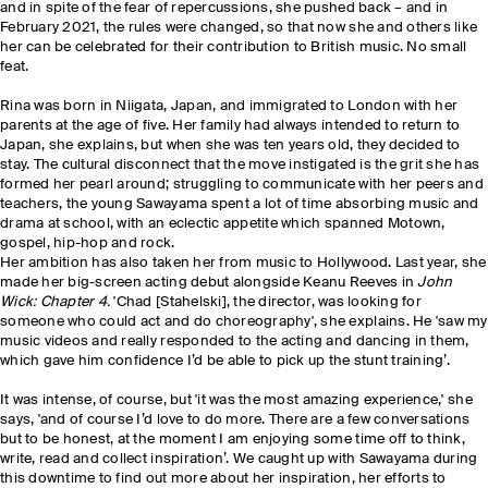
and in spite of the fear of repercussions, she pushed back – and in
February 2021, the rules were changed, so that now she and others like
her can be celebrated for their contribution to British music. No small
feat.
Rina was born in Niigata, Japan, and immigrated to London with her
parents at the age of five. Her family had always intended to return to
Japan, she explains, but when she was ten years old, they decided to
stay. The cultural disconnect that the move instigated is the grit she has
formed her pearl around; struggling to communicate with her peers and
teachers, the young Sawayama spent a lot of time absorbing music and
drama at school, with an eclectic appetite which spanned Motown,
gospel, hip-hop and rock.
Her ambition has also taken her from music to Hollywood. Last year, she
made her big
-
screen acting debut alongside Keanu Reeves in
John
Wick: Chapter 4.
'Chad [Stahelski], the director, was looking for
someone who could act and do choreography', she explains. He 'saw my
music videos and really responded to the acting and dancing in them,
which gave him confidence I’d be able to pick up the stunt training’.
It was intense, of course, but
'
it
was the most amazing experience,' she
says, 'and of course I’d love to do more. There are a few conversations
but to be honest, at the moment I am enjoying some time off to think,
write, read and collect inspiration’. We caught up with Sawayama during
this downtime to find out more about her inspiration, her efforts to