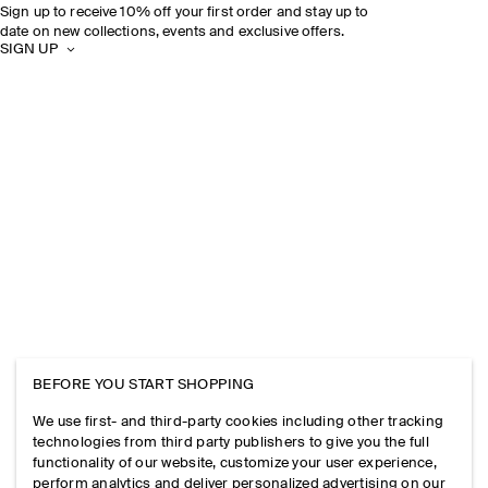
Sign up to receive 10% off your first order and stay up to
date on new collections, events and exclusive offers.
SIGN UP
BEFORE YOU START SHOPPING
We use first- and third-party cookies including other tracking
technologies from third party publishers to give you the full
functionality of our website, customize your user experience,
perform analytics and deliver personalized advertising on our