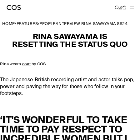
HOME
/
FEATURES
/
PEOPLE
/
INTERVIEW RINA SAWAYAMA SS24
RINA SAWAYAMA ​​IS​​
RESETTING THE STATUS QUO
Rina wears
coat
by COS.
The Japanese-British recording artist and actor talks pop,
power and paving the way for those who follow in your
footsteps.
‘IT'S WONDERFUL TO TAKE
TIME TO PAY RESPECT TO
INCREDIBLE WOMEN BUT I