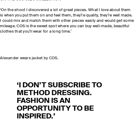
‘On the shoot I discovered a lot of great pieces. What I love about them
is when you put them on and feel them, they’re quality, they’re well made.
I could mix and match them with other pieces easily and would get some
mileage. COS is the sweet spot where you can buy well-made, beautiful
clothes that you’ll wear for a long time.’
Alexander wears jacket by COS.
‘I DON’T SUBSCRIBE TO
METHOD DRESSING.
FASHION IS AN
OPPORTUNITY TO BE
INSPIRED.’