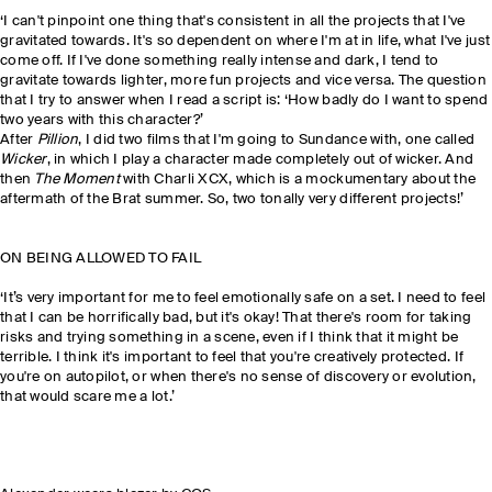
‘I can't pinpoint one thing that's consistent in all the projects that I've
gravitated towards. It's so dependent on where I'm at in life, what I've just
come off. If I've done something really intense and dark, I tend to
gravitate towards lighter, more fun projects and vice versa. The question
that I try to answer when I read a script is: ‘How badly do I want to spend
two years with this character?’
After
Pillion
, I did two films that I'm going to Sundance with, one called
Wicker
, in which I play a character made completely out of wicker. And
then
The Moment
with Charli XCX, which is a mockumentary about the
aftermath of the Brat summer. So, two tonally very different projects!’
ON BEING ALLOWED TO FAIL
‘It’s very important for me to feel emotionally safe on a set. I need to feel
that I can be horrifically bad, but it's okay! That there's room for taking
risks and trying something in a scene, even if I think that it might be
terrible. I think it's important to feel that you're creatively protected. If
you're on autopilot, or when there's no sense of discovery or evolution,
that would scare me a lot.’