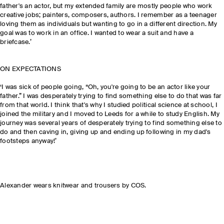
father's an actor, but my extended family are mostly people who work
creative jobs; painters, composers, authors. I remember as a teenager
loving them as individuals but wanting to go in a different direction. My
goal was to work in an office. I wanted to wear a suit and have a
briefcase.’
ON EXPECTATIONS
‘I was sick of people going, “Oh, you're going to be an actor like your
father.” I was desperately trying to find something else to do that was far
from that world. I think that's why I studied political science at school, I
joined the military and I moved to Leeds for a while to study English. My
journey was several years of desperately trying to find something else to
do and then caving in, giving up and ending up following in my dad's
footsteps anyway!’
Alexander wears knitwear and trousers by COS.