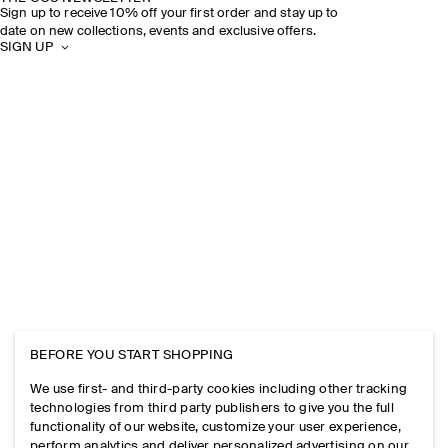
Sign up to receive 10% off your first order and stay up to
date on new collections, events and exclusive offers.
SIGN UP
BEFORE YOU START SHOPPING
We use first- and third-party cookies including other tracking
technologies from third party publishers to give you the full
functionality of our website, customize your user experience,
perform analytics and deliver personalized advertising on our