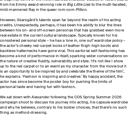
from his Emmy award-winning role in
Big Little Lies
to the multi-faceted,
mild-mannered Ray in the queer rom-com
Pillion
.
However, Skarsgård’s talents span far beyond the realm of his acting
credits. Unexpectedly, perhaps, it has been his ability to blur the lines
between his on- and off-screen personas that has grabbed even more
real estate in the current cultural landscape. Typically known for his
considered personal style – he has a ‘one in, one out’ wardrobe policy –
the actor’s cheeky red-carpet looks of leather thigh-high boots and
backless halternecks have gone viral. This sartorial self-fashioning has
become a kind of performance in itself, sparking wider conversations on
the nature of creative fluidity, vulnerability and style. ‘It's not like I show
up to the red carpet or to an event as my character from the movie but it
is an opportunity to be inspired by and celebrate the theme of the film’,
he explains. ‘Fashion is inspiring and creative.’ By happy accident, the
actor has since become the poster boy for pushing the limits of
personal taste and having fun with fashion.
We sat down with Alexander following the COS Spring Summer 2026
campaign shoot to discuss his journey into acting, his capsule wardrobe
and why he believes, contrary to his bolder choices, that there’s no such
thing as method-dressing.