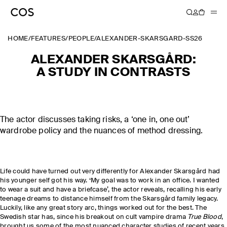
HOME
/
FEATURES
/
PEOPLE
/
ALEXANDER-SKARSGARD-SS26
ALEXANDER SKARSGÅRD:
A STUDY IN CONTRASTS
The actor discusses taking risks, a ‘one in, one out’
wardrobe policy and the nuances of method dressing.
Life could have turned out very differently for Alexander Skarsgård had
his younger self got his way. ‘My goal was to work in an office. I wanted
to wear a suit and have a briefcase’, the actor reveals, recalling his early
teenage dreams to distance himself from the Skarsgård family legacy.
Luckily, like any great story arc, things worked out for the best. The
Swedish star has, since his breakout on cult vampire drama
True Blood
,
brought us some of the most nuanced character studies of recent years,