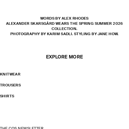
WORDS BY ALEX RHODES
ALEXANDER SKARSGÅRD WEARS THE SPRING SUMMER 2026
COLLECTION.
PHOTOGRAPHY BY KARIM SADLI. STYLING BY JANE HOW.
EXPLORE MORE
KNITWEAR
TROUSERS
SHIRTS
THE COS NEWSLETTER