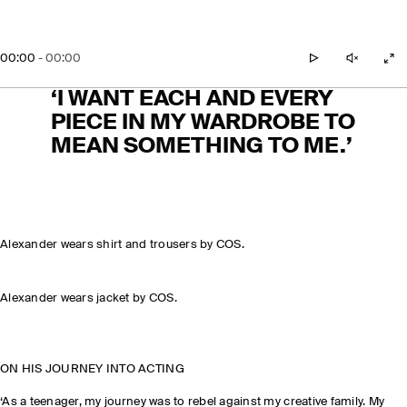
00:00
-
00:00
play
unmute
zo
‘I WANT EACH AND EVERY
PIECE IN MY WARDROBE TO
MEAN SOMETHING TO ME.’
Alexander wears shirt and trousers by COS.
Alexander wears jacket by COS.
ON HIS JOURNEY INTO ACTING
‘As a teenager, my journey was to rebel against my creative family. My