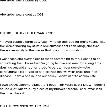
Alexander wears blazer by COS.
Alexander wears coat by COS.
ON HIS TIGHTLY EDITED WARDROBE
‘I have a capsule wardrobe. After living on the road for many years, I like
the idea of having my stuff in one suitcase that I can bring, and that
there's versatility to the pieces that I can mix and match.
I want each and every piece to mean something to me. I want it to be
something that I know that I'm going to love and wear for a long time. I
don't go out and shop for a lot of clothes. In our society we're
consuming a lot of goods and clothes that we wear once and then
discard. I have a one in, one out policy. I don't want to accumulate.
I own a COS cashmere knit that I bought six years ago. I know it doesn't
sound a lot, but it's a key piece of my knitwear arsenal, and I wear it all
the time. I love it.’
ON THE COS SS26 COLLECTION