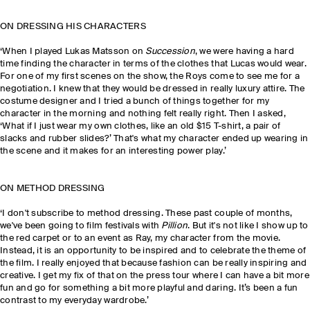
ON DRESSING HIS CHARACTERS
‘When I played
Lukas Matsson
on
Succession
, we were having a hard
time finding the character in terms of the clothes that Lucas would wear.
For one of my first scenes on the show, the Roys come to see me for a
negotiation. I knew that they would be dressed in really luxury attire. The
costume designer and I tried a bunch of things together for my
character in the morning and nothing felt really right. Then I asked,
‘What if I just wear my own clothes, like an old $15 T-shirt, a pair of
slacks and rubber slides?’ That's what my character ended up wearing in
the scene and it makes for an interesting power play.’
ON METHOD DRESSING
‘I don't subscribe to method dressing. These past couple of months,
we've been going to film festivals with
Pillion
. But it's not like I show up to
the red carpet or to an event as Ray, my character from the movie.
Instead, it is an opportunity to be inspired and to celebrate the theme of
the film. I really enjoyed that because fashion can be really inspiring and
creative. I get my fix of that on the press tour where I can have a bit more
fun and go for something a bit more playful and daring. It’s been a fun
contrast to my everyday wardrobe.’