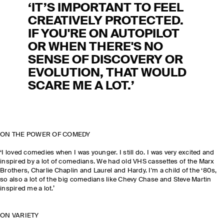
‘IT’S IMPORTANT TO FEEL
CREATIVELY PROTECTED.
IF YOU'RE ON AUTOPILOT
OR WHEN THERE'S NO
SENSE OF DISCOVERY OR
EVOLUTION, THAT WOULD
SCARE ME A LOT.’
ON THE POWER OF COMEDY
‘I loved comedies when I was younger. I still do. I was very excited and
inspired by a lot of comedians. We had old VHS cassettes of the Marx
Brothers, Charlie Chaplin and Laurel and Hardy. I'm a child of the ‘80s,
so also a lot of the big comedians like Chevy Chase and Steve Martin
inspired me a lot.’
ON VARIETY