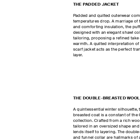
THE PADDED JACKET
Padded and quilted outerwear come
temperatures drop. A marriage of t
and comforting insulation, the puff
designed with an elegant shawl co
tailoring, proposing a refined take
warmth. A quilted interpretation of
scarf jacket acts as the perfect tran
layer.
THE DOUBLE-BREASTED WOOL
A quintessential winter silhouette,
breasted coat is a constant of th
collection. Crafted from a rich wool
tailored in an oversized shape and 
lends itself to layering. The doubl
and funnel collar are hallmarks of 