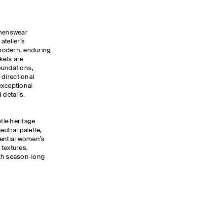
omenswear
atelier’s
modern, enduring
kets are
oundations,
 directional
exceptional
 details.
btle heritage
neutral palette,
sential women’s
textures,
ith season-long