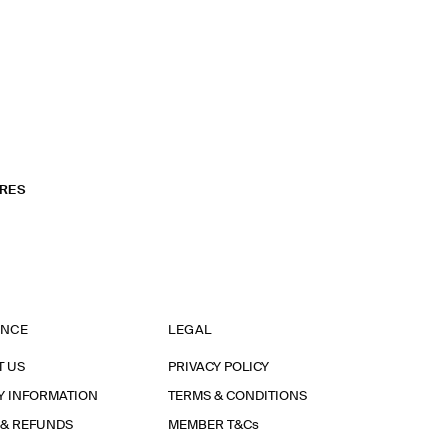
RES
ANCE
LEGAL
T US
PRIVACY POLICY
Y INFORMATION
TERMS & CONDITIONS
 & REFUNDS
MEMBER T&Cs