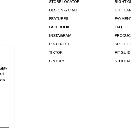
STORE LOCATOR
RIGHT O
DESIGN & CRAFT
GIFT CA
FEATURES
PAYMEN
FACEBOOK
FAQ
INSTAGRAM
PRODUC
PINTEREST
SIZE GU
TIKTOK
FIT GUID
SPOTIFY
STUDEN
ality
and
ers
e