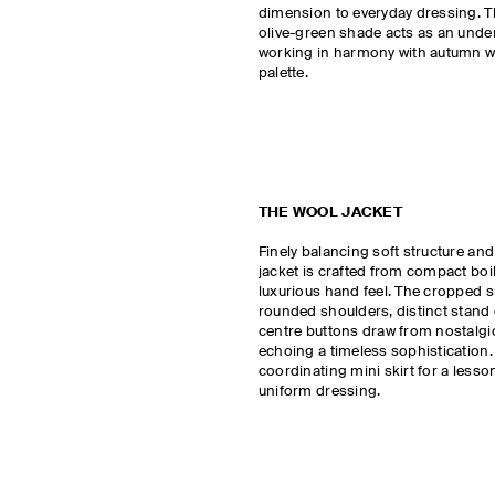
dimension to everyday dressing. 
olive-green shade acts as an under
working in harmony with autumn wi
palette.
THE WOOL JACKET
Finely balancing soft structure and 
jacket is crafted from compact boi
luxurious hand feel. The cropped s
rounded shoulders, distinct stand 
centre buttons draw from nostalgi
echoing a timeless sophistication. 
coordinating mini skirt for a lesson
uniform dressing.