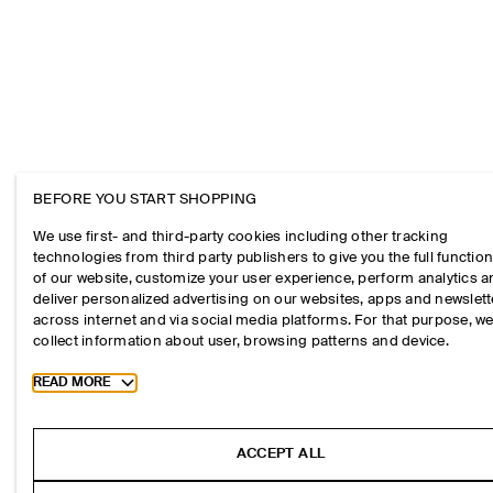
BEFORE YOU START SHOPPING
We use first- and third-party cookies including other tracking
technologies from third party publishers to give you the full function
of our website, customize your user experience, perform analytics 
deliver personalized advertising on our websites, apps and newslett
across internet and via social media platforms. For that purpose, w
collect information about user, browsing patterns and device.
Toggle more cookie information
READ MORE
ACCEPT ALL