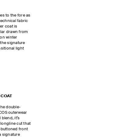
s to the fore as
echnical fabric
er coat is
llar drawn from
 on winter
 the signature
sitional light
 COAT
 the double-
e COS outerwear
 blend, it’s
longline cut that
e-buttoned front
a signature