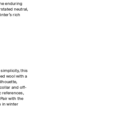
The enduring
stated neutral,
nter’s rich
simplicity, this
led wool with a
ilhouette,
collar and off-
c references,
Pair with the
 in winter