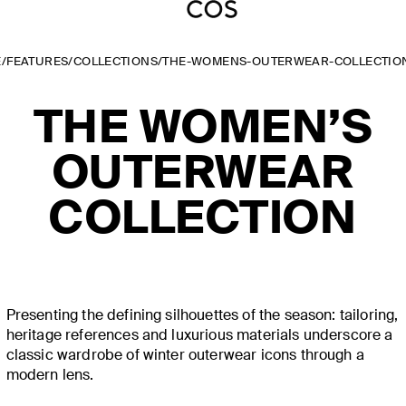
E
/
FEATURES
/
COLLECTIONS
/
THE-WOMENS-OUTERWEAR-COLLECTIO
THE WOMEN’S
OUTERWEAR
COLLECTION
Presenting the defining silhouettes of the season: tailoring,
heritage references and luxurious materials underscore a
classic wardrobe of winter outerwear icons through a
modern lens.