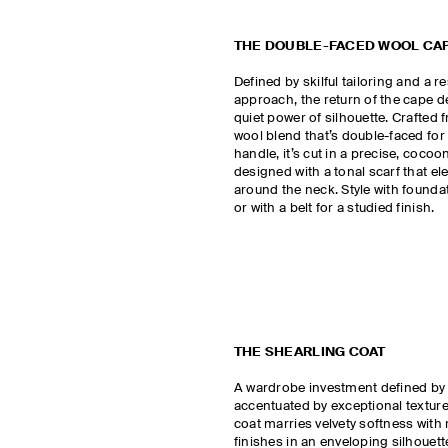
THE DOUBLE-FACED WOOL CA
Defined by skilful tailoring and a r
approach, the return of the cape 
quiet power of silhouette. Crafted
wool blend that’s double-faced fo
handle, it’s cut in a precise, coco
designed with a tonal scarf that el
around the neck. Style with founda
or with a belt for a studied finish.
THE SHEARLING COAT
A wardrobe investment defined by
accentuated by exceptional texture
coat marries velvety softness with 
finishes in an enveloping silhouett