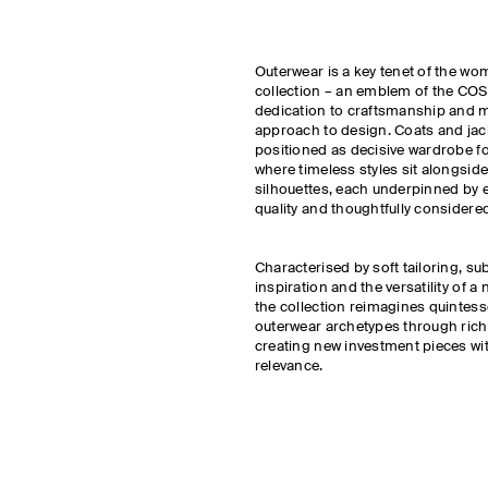
Outerwear is a key tenet of the w
collection – an emblem of the COS 
dedication to craftsmanship and 
approach to design. Coats and jac
positioned as decisive wardrobe f
where timeless styles sit alongside
silhouettes, each underpinned by 
quality and thoughtfully considered
Characterised by soft tailoring, su
inspiration and the versatility of a 
the collection reimagines quintes
outerwear archetypes through rich 
creating new investment pieces w
relevance.