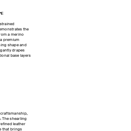
PE
estrained
demonstrates the
 from a merino
r a premium
oning shape and
egantly drapes
tional base layers
 craftsmanship,
. The shearling
refined leather
e that brings