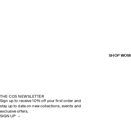
SHOP WOM
THE COS NEWSLETTER
Sign up to receive 10% off your first order and
stay up to date on new collections, events and
exclusive offers.
SIGN UP