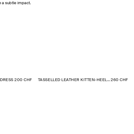
 a subtle impact.
 DRESS
200 CHF
TASSELLED LEATHER KITTEN-HEEL LOAFERS
260 CHF