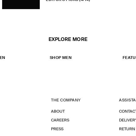
EXPLORE MORE
EN
SHOP MEN
FEATU
THE COMPANY
ASSIST
ABOUT
CONTAC
CAREERS
DELIVER
PRESS
RETURN