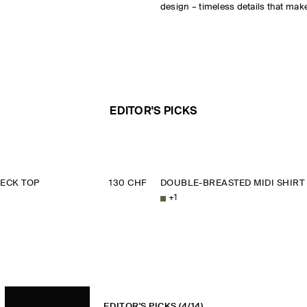
design – timeless details that make
EDITOR'S PICKS
ECK TOP
130 CHF
DOUBLE-BREASTED MIDI SHIRT
+
1
EDITOR'S PICKS
(4/14)