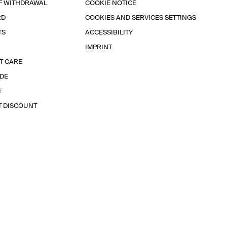
F WITHDRAWAL
COOKIE NOTICE
RD
COOKIES AND SERVICES SETTINGS
TS
ACCESSIBILITY
IMPRINT
T CARE
IDE
E
T DISCOUNT