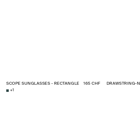
SCOPE SUNGLASSES - RECTANGLE
165 CHF
DRAWSTRING-N
+
1