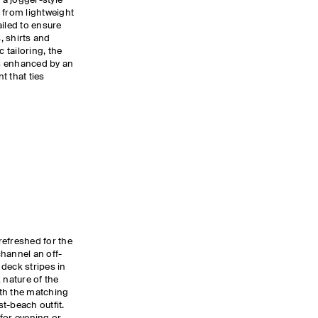
 a jogger-style
 from lightweight
ailed to ensure
s, shirts and
tailoring, the
is enhanced by an
t that ties
refreshed for the
hannel an off-
deck stripes in
 nature of the
th the matching
st-beach outfit.