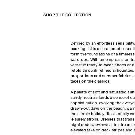
SHOP THE COLLECTION
Defined by an effortless sensibilit
packing list is a curation of essent
form the foundations of a timeless
wardrobe. With an emphasis on trav
versatile ready-to-wear, shoes and
retold through refined silhouettes
proportions and summer fabrics, o
takes on the classics.
A palette of soft and saturated sun
sandy neutrals lends a sense of ea
sophistication, evolving the every
drawn-out days on the beach, war
the simple holiday rituals of city e
leisurely strolls. Dresses that tra
night codes, swimwear in streamli
elevated take on deck stripes an