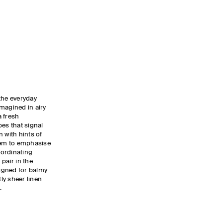
the everyday
magined in airy
a fresh
pes that signal
 with hints of
 hem to emphasise
oordinating
pair in the
igned for balmy
tly sheer linen
.