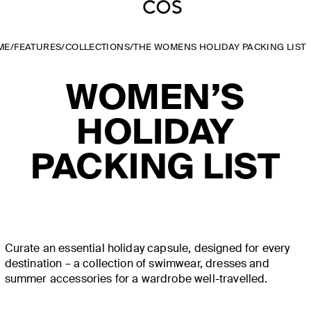
ME
/
FEATURES
/
COLLECTIONS
/
THE WOMENS HOLIDAY PACKING LIST
WOMEN’S
HOLIDAY
PACKING LIST
Curate an essential holiday capsule, designed for every
destination – a collection of swimwear, dresses and
summer accessories for a wardrobe well-travelled.