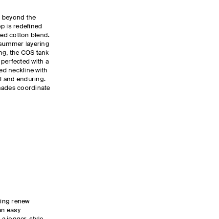
s beyond the
p is redefined
bed cotton blend.
r summer layering
ing, the COS tank
, perfected with a
ed neckline with
al and enduring.
hades coordinate
ling renew
an easy