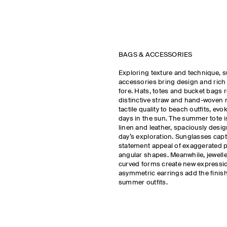
BAGS & ACCESSORIES
Exploring texture and technique, 
accessories bring design and rich m
fore. Hats, totes and bucket bags r
distinctive straw and hand-woven r
tactile quality to beach outfits, ev
days in the sun. The summer tote i
linen and leather, spaciously design
day’s exploration. Sunglasses capt
statement appeal of exaggerated 
angular shapes. Meanwhile, jeweller
curved forms create new expressi
asymmetric earrings add the finis
summer outfits.