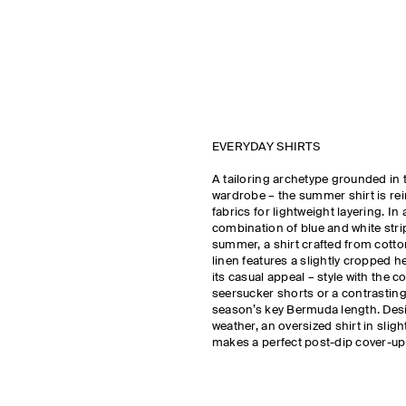
EVERYDAY SHIRTS
A tailoring archetype grounded in 
wardrobe – the summer shirt is rei
fabrics for lightweight layering. In 
combination of blue and white stri
summer, a shirt crafted from cotton
linen features a slightly cropped
its casual appeal – style with the c
seersucker shorts or a contrasting 
season’s key Bermuda length. Des
weather, an oversized shirt in sligh
makes a perfect post-dip cover-up