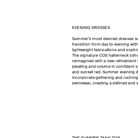
EVENING DRESSES
Summer’s most desired dresses s
transition from day to evening with
lightweight fabrications and sophi
The signature COS halterneck silho
reimagined with a new refinement t
pleating and volume in confident 
and sunset red. Summer evening 
incorporate gathering and ruchin
swimwear, creating a defined and e