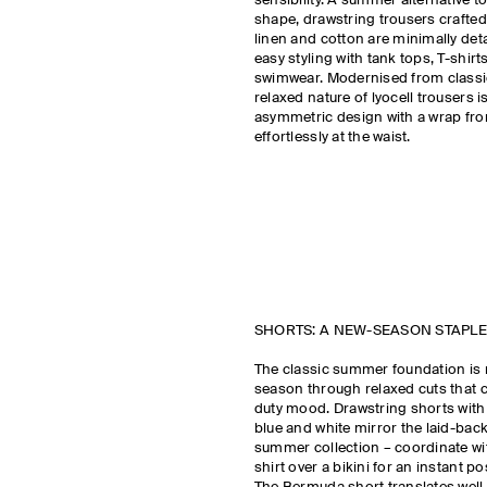
sensibility. A summer alternative to
shape, drawstring trousers crafted
linen and cotton are minimally det
easy styling with tank tops, T-shirt
swimwear. Modernised from classic 
relaxed nature of lyocell trousers 
asymmetric design with a wrap fron
effortlessly at the waist.
SHORTS: A NEW-SEASON STAPLE
The classic summer foundation is 
season through relaxed cuts that c
duty mood. Drawstring shorts with 
blue and white mirror the laid-back
summer collection – coordinate wi
shirt over a bikini for an instant po