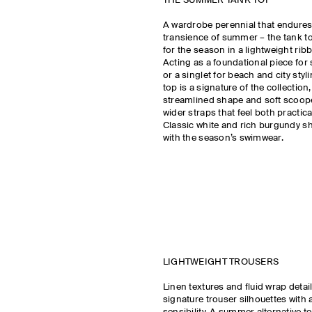
THE SUMMER TANK TOP
A wardrobe perennial that endure
transience of summer – the tank to
for the season in a lightweight rib
Acting as a foundational piece fo
or a singlet for beach and city styl
top is a signature of the collection
streamlined shape and soft scoop
wider straps that feel both practic
Classic white and rich burgundy s
with the season’s swimwear.
LIGHTWEIGHT TROUSERS
Linen textures and fluid wrap detai
signature trouser silhouettes with 