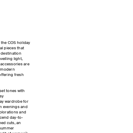
y, the COS holiday
ial pieces that
 destination
elling light,
 accessories are
, modern
ffering fresh
set tones with
sy
day wardrobe for
m evenings and
xplorations and
nscend day-to-
ned cuts, an
d summer