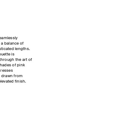
eamlessly
 a balance of
sticated lengths.
uette is
hrough the art of
shades of pink
dresses
g drawn from
levated finish.