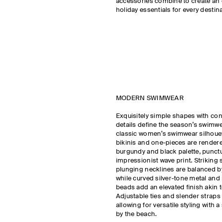
accessories combine to create an 
holiday essentials for every destina
MODERN SWIMWEAR
Exquisitely simple shapes with co
details define the season’s swimw
classic women’s swimwear silhouet
bikinis and one-pieces are rendere
burgundy and black palette, punct
impressionist wave print. Strikin
plunging necklines are balanced b
while curved silver-tone metal and
beads add an elevated finish akin to
Adjustable ties and slender straps c
allowing for versatile styling with 
by the beach.