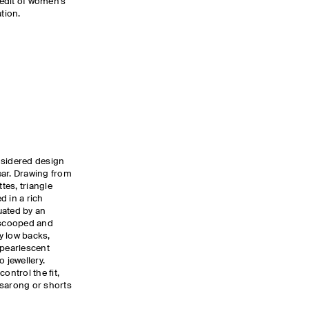
edit of women’s
tion.
nsidered design
ear. Drawing from
tes, triangle
d in a rich
uated by an
g scooped and
y low backs,
 pearlescent
 jewellery.
ontrol the fit,
a sarong or shorts