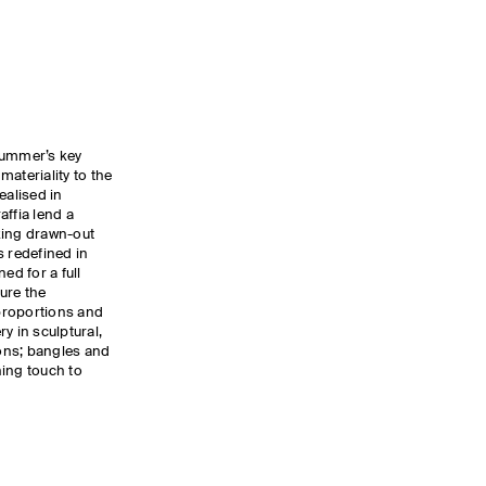
summer’s key
ateriality to the
ealised in
affia lend a
oking drawn-out
s redefined in
ed for a full
ure the
proportions and
y in sculptural,
ons; bangles and
hing touch to