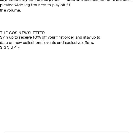
pleated wide-leg trousers to play off
fit.
the volume.
THE COS NEWSLETTER
Sign up to receive 10% off your first order and stay up to
date on new collections, events and exclusive offers.
SIGN UP