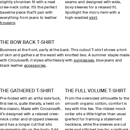
slightly shrunken fit with a neat
seams and designed with wide,
crew-neck collar. It’s the perfect
boxy sleeves for a relaxed fit.
baseline piece that’ll pair with
Spotlight the micro hem with a
everything from jeans to leather
high-waisted
skirt
.
trousers
.
THE BOW BACK T-SHIRT
Business at the front, party at the back. This cutout T-shirt shows a hint
of skin and gathers at the waist with knotted ties. A summer staple made
with Circulose®, it styles effortlessly with
sunglasses
, blue jeans and
black leather
accessories
.
THE GATHERED T-SHIRT
THE FULL VOLUME T-SHIRT
Pre-folded with an artful side tuck,
From the oversized silhouette to the
this tee is, quite literally, a twist on
smooth organic cotton, comfort is
the classic. Made with Circulose®,
key with this tee. The ribbed mock
it’s designed with a relaxed crew-
collar sits a little higher than usual
neck collar and dropped sleeves
(perfect for framing a statement
and has a longer cut that sits
necklace, while the sleeves are cut
asymmetrically on the body. Add
wide and stitched low for a laidback