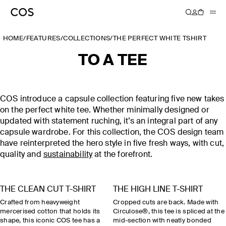
HOME
/
FEATURES
/
COLLECTIONS
/
THE PERFECT WHITE TSHIRT
TO A TEE
COS introduce a capsule collection featuring five new takes
on the perfect white tee. Whether minimally designed or
updated with statement ruching, it’s an integral part of any
capsule wardrobe. For this collection, the COS design team
have reinterpreted the hero style in five fresh ways, with cut,
quality and
sustainability
at the forefront.
THE CLEAN CUT T-SHIRT
THE HIGH LINE T-SHIRT
Crafted from heavyweight
Cropped cuts are back. Made with
mercerised cotton that holds its
Circulose®, this tee is spliced at the
shape, this iconic COS tee has a
mid-section with neatly bonded