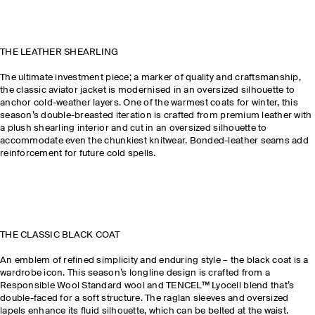
THE LEATHER SHEARLING
The ultimate investment piece; a marker of quality and craftsmanship,
the classic aviator jacket is modernised in an oversized silhouette to
anchor cold-weather layers. One of the warmest coats for winter, this
season’s double-breasted iteration is crafted from premium leather with
a plush shearling interior and cut in an oversized silhouette to
accommodate even the chunkiest knitwear. Bonded-leather seams add
reinforcement for future cold spells.
THE CLASSIC BLACK COAT
An emblem of refined simplicity and enduring style – the black coat is a
wardrobe icon. This season’s longline design is crafted from a
Responsible Wool Standard wool and TENCEL™ Lyocell blend that’s
double-faced for a soft structure. The raglan sleeves and oversized
lapels enhance its fluid silhouette, which can be belted at the waist.