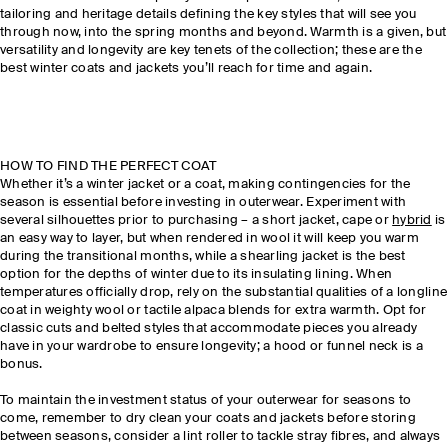
tailoring and heritage details defining the key styles that will see you
through now, into the spring months and beyond. Warmth is a given, but
versatility and longevity are key tenets of the collection; these are the
best winter coats and jackets you’ll reach for time and again.
HOW TO FIND THE PERFECT COAT
Whether it’s a winter jacket or a coat, making contingencies for the
season is essential before investing in outerwear. Experiment with
several silhouettes prior to purchasing – a short jacket, cape or
hybrid
is
an easy way to layer, but when rendered in wool it will keep you warm
during the transitional months, while a shearling jacket is the best
option for the depths of winter due to its insulating lining. When
temperatures officially drop, rely on the substantial qualities of a longline
coat in weighty wool or tactile alpaca blends for extra warmth. Opt for
classic cuts and belted styles that accommodate pieces you already
have in your wardrobe to ensure longevity; a hood or funnel neck is a
bonus.
To maintain the investment status of your outerwear for seasons to
come, remember to dry clean your coats and jackets before storing
between seasons, consider a lint roller to tackle stray fibres, and always