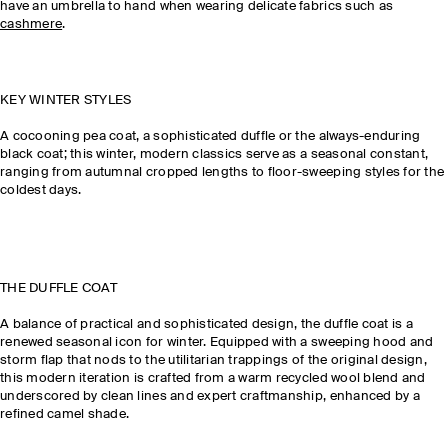
have an umbrella to hand when wearing delicate fabrics such as
cashmere
.
KEY WINTER STYLES
A cocooning pea coat, a sophisticated duffle or the always-enduring
black coat; this winter, modern classics serve as a seasonal constant,
ranging from autumnal cropped lengths to floor-sweeping styles for the
coldest days.
THE DUFFLE COAT
A balance of practical and sophisticated design, the duffle coat is a
renewed seasonal icon for winter. Equipped with a sweeping hood and
storm flap that nods to the utilitarian trappings of the original design,
this modern iteration is crafted from a warm recycled wool blend and
underscored by clean lines and expert craftmanship, enhanced by a
refined camel shade.