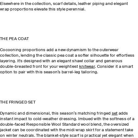
Elsewhere in the collection, scarf details, leather piping and elegant
wrap proportions elevate this style perennial.
THE PEA COAT
Cocooning proportions add a new dynamism to the outerwear
collection, lending the classic pea coat a softer silhouette for effortless
layering. It's designed with an elegant shawl collar and generous
double-breasted front for your weightiest
knitwear
. Consider it a smart
option to pair with this season’s barrel-leg tailoring.
THE FRINGED SET
Dynamic and dimensional, this season’s matching fringed
set
adds
instant impact to cold-weather dressing. Imbued with the softness of a
double-faced Responsible Wool Standard wool blend, the oversized
jacket can be coordinated with the midi wrap skirt for a statement take
on winter neutrals. The blanket-style scarf is practical yet elegant when