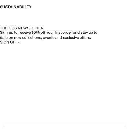
SUSTAINABILITY
THE COS NEWSLETTER
Sign up to receive 10% off your first order and stay up to
date on new collections, events and exclusive offers.
SIGN UP