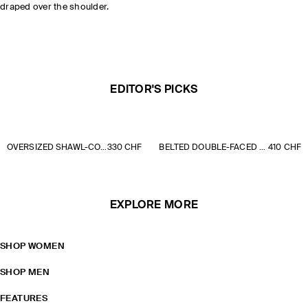
draped over the shoulder.
EDITOR'S PICKS
OVERSIZED SHAWL-COLLAR PADDED COAT
330 CHF
BELTED DOUBLE-FACED WOOL LONG COAT
410 CHF
EXPLORE MORE
SHOP WOMEN
SHOP MEN
FEATURES