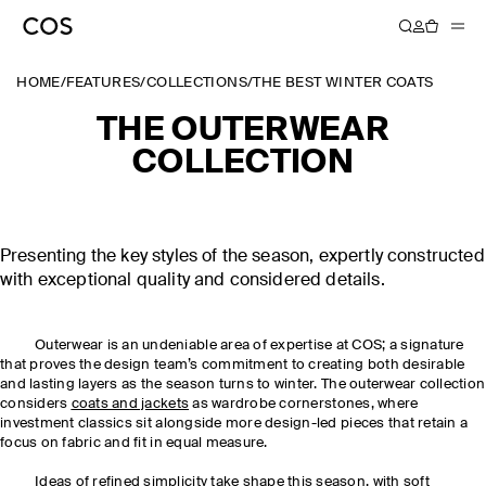
HOME
/
FEATURES
/
COLLECTIONS
/
THE BEST WINTER COATS
THE OUTERWEAR
COLLECTION
Presenting the key styles of the season, expertly constructed
with exceptional quality and considered details.
Outerwear is an undeniable area of expertise at COS; a signature
that proves the design team’s commitment to creating both desirable
and lasting layers as the season turns to winter. The outerwear collection
considers
coats and jackets
as wardrobe cornerstones, where
investment classics sit alongside more design-led pieces that retain a
focus on fabric and fit in equal measure.
Ideas of refined simplicity take shape this season, with soft