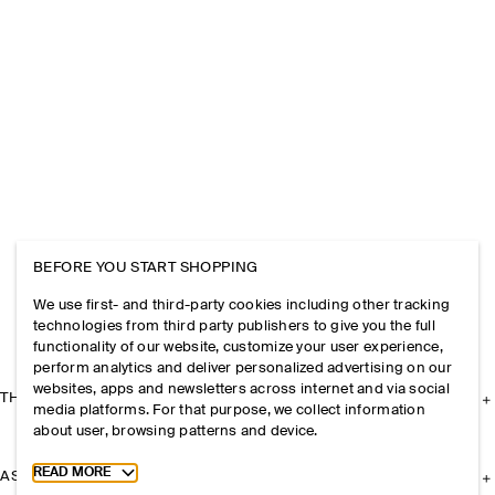
BEFORE YOU START SHOPPING
We use first- and third-party cookies including other tracking
technologies from third party publishers to give you the full
functionality of our website, customize your user experience,
perform analytics and deliver personalized advertising on our
websites, apps and newsletters across internet and via social
THE COMPANY
media platforms. For that purpose, we collect information
about user, browsing patterns and device.
Toggle more cookie information
READ MORE
ASSISTANCE