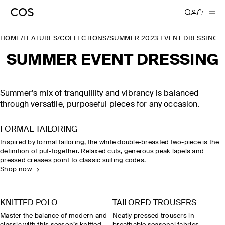
HOME
/
FEATURES
/
COLLECTIONS
/
SUMMER 2023 EVENT DRESSING
SUMMER EVENT DRESSING
Summer’s mix of tranquillity and vibrancy is balanced
through versatile, purposeful pieces for any occasion.
FORMAL TAILORING
Inspired by formal tailoring, the white double-breasted two-piece is the
definition of put-together. Relaxed cuts, generous peak lapels and
pressed creases point to classic suiting codes.
Shop now
KNITTED POLO
TAILORED TROUSERS
Master the balance of modern and
Neatly pressed trousers in