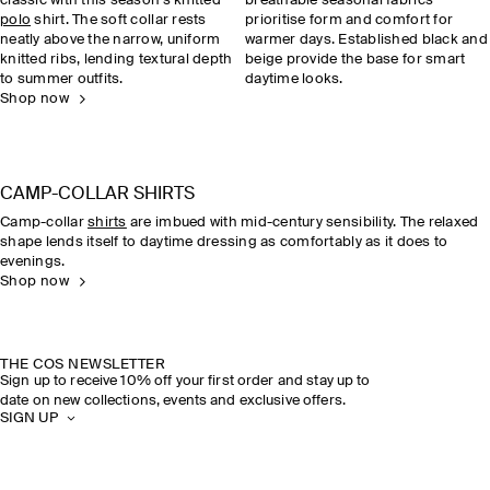
classic with this season’s knitted
breathable seasonal fabrics
polo
shirt. The soft collar rests
prioritise form and comfort for
neatly above the narrow, uniform
warmer days. Established black and
knitted ribs, lending textural depth
beige provide the base for smart
to summer outfits.
daytime looks.
Shop now
CAMP-COLLAR SHIRTS
Camp-collar
shirts
are imbued with mid-century sensibility. The relaxed
shape lends itself to daytime dressing as comfortably as it does to
evenings.
Shop now
THE COS NEWSLETTER
Sign up to receive 10% off your first order and stay up to
date on new collections, events and exclusive offers.
SIGN UP