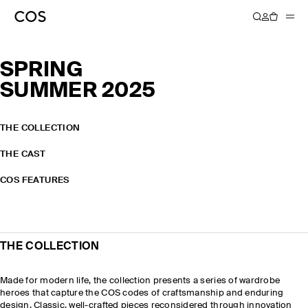
SPRING
SUMMER 2025
THE COLLECTION
THE CAST
COS FEATURES
THE COLLECTION
Made for modern life, the collection presents a series of wardrobe
heroes that capture the COS codes of craftsmanship and enduring
design. Classic, well-crafted pieces reconsidered through innovation