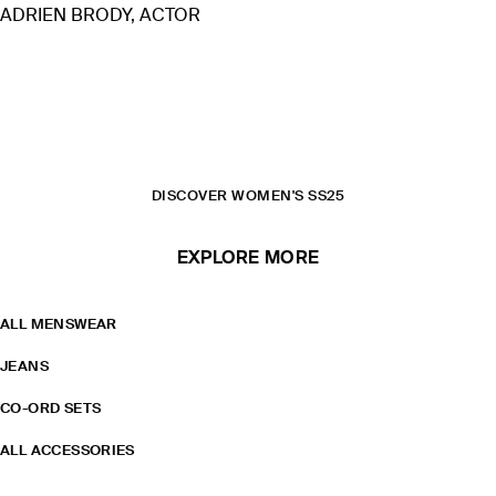
ADRIEN BRODY, ACTOR
READ THE FEATURE
SHIRTS
T-SHIRTS & VESTS
DISCOVER WOMEN'S SS25
EXPLORE MORE
ALL MENSWEAR
JEANS
CO-ORD SETS
ALL ACCESSORIES