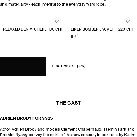
and materiality - each integral to the everyday wardrobe.
RELAXED DENIM UTILITY OVERSHIRT
180 CHF
LINEN BOMBER JACKET
220 CHF
+
1
LOAD MORE
(2/6)
THE CAST
ADRIEN BRODY FOR SS25
Actor Adrien Brody and models Clement Chabernaud, Taemin Park and
Badhiel Nyang convey the spirit of the new season, in portraits by Karim