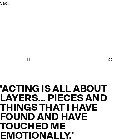
Sadli.
KNITWEAR
TROUSERS
SUITS & TAILORING
COATS & JACKETS
'ACTING IS ALL ABOUT
LAYERS... PIECES AND
THINGS THAT I HAVE
FOUND AND HAVE
TOUCHED ME
EMOTIONALLY.'