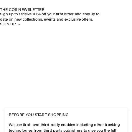
THE COS NEWSLETTER
Sign up to receive 10% off your first order and stay up to
date on new collections, events and exclusive offers.
SIGN UP
BEFORE YOU START SHOPPING
We use first- and third-party cookies including other tracking
technologies from third party publishers to give you the full