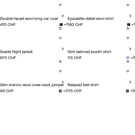
Double-faced wool long car coat
Epaulette-detail wool shirt
410 CHF
180 CHF
+
1
+
1
Double-faced wool long car coat
Epaulette-detail wool shirt
Suede flight jacket
Slim tailored poplin shirt
670 CHF
115 CHF
+
3
Suede flight jacket
Slim tailored poplin shirt
Slim merino wool crew-neck jumper
Relaxed twill shirt
99 CHF
115 CHF
+
2
+
8
Slim merino wool crew-neck jumper
Relaxed twill shirt