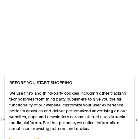
BEFORE YOU START SHOPPING
We use first- and third-party cookies including other tracking
technologies from third party publishers to give you the full
functionality of our website, customize your user experience,
perform analytics and deliver personalized advertising on our
websites, apps and newsletters across internet and via social
THE COMPANY
media platforms. For that purpose, we collect information
about user, browsing patterns and device.