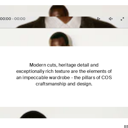
00:00
-
00:00
Modern cuts, heritage detail and
exceptionally rich texture are the elements of
an impeccable wardrobe - the pillars of COS
craftsmanship and design.