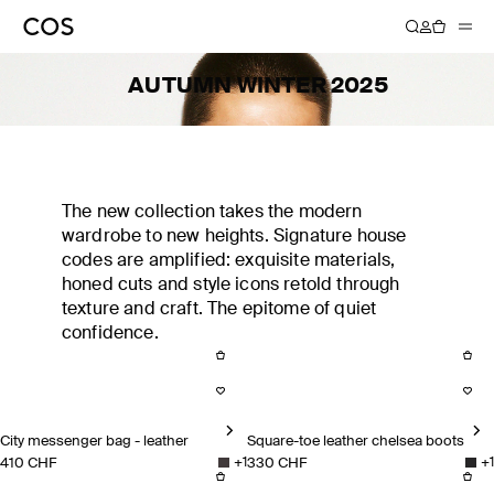
AUTUMN WINTER 2025
The new collection takes the modern
wardrobe to new heights. Signature house
codes are amplified: exquisite materials,
honed cuts and style icons retold through
texture and craft. The epitome of quiet
confidence.
City messenger bag - leather
Square-toe leather chelsea boots
410 CHF
330 CHF
+
1
+
1
City messenger bag - leather
Square-toe leather chelsea bo