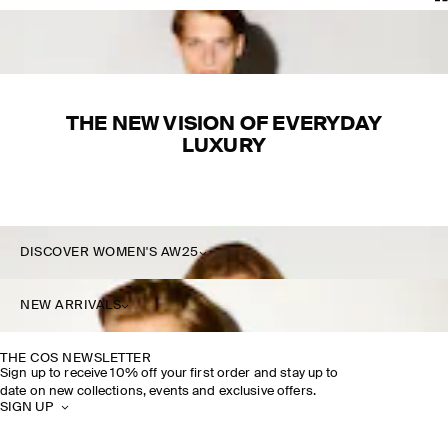
THE NEW VISION OF EVERYDAY
LUXURY
DISCOVER WOMEN'S AW25
DISCOVER MORE
NEW ARRIVALS
THE COS NEWSLETTER
Sign up to receive 10% off your first order and stay up to
date on new collections, events and exclusive offers.
SIGN UP