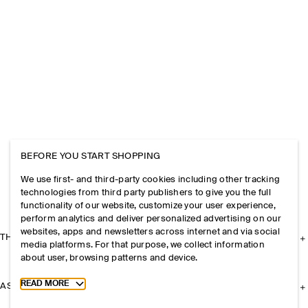
BEFORE YOU START SHOPPING
We use first- and third-party cookies including other tracking
technologies from third party publishers to give you the full
functionality of our website, customize your user experience,
perform analytics and deliver personalized advertising on our
websites, apps and newsletters across internet and via social
THE COMPANY
media platforms. For that purpose, we collect information
about user, browsing patterns and device.
Toggle more cookie information
READ MORE
ASSISTANCE