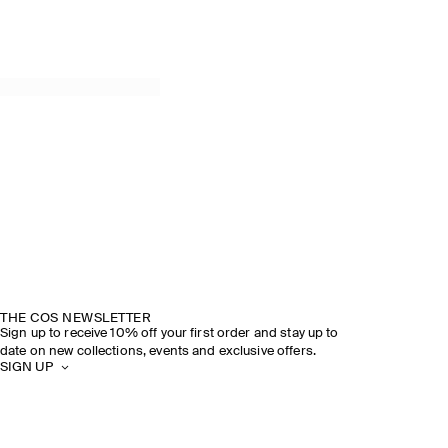
THE COS NEWSLETTER
Sign up to receive 10% off your first order and stay up to
date on new collections, events and exclusive offers.
SIGN UP