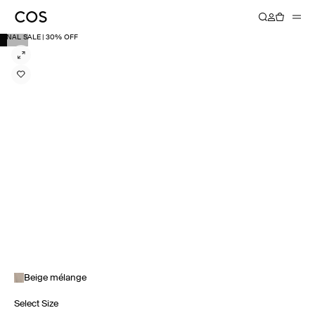
FINAL SALE | 30% OFF
Beige mélange
Select Size