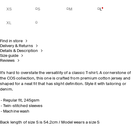
XS
S
M
L
XL
Find in store
Delivery & Returns
Details & Description
Size guide
Reviews
It's hard to overstate the versatility of a classic T-shirt. A cornerstone of
the COS collection, this one is crafted from premium cotton jersey and
shaped for a neat fit that has slight definition. Style it with tailoring or
denim.
Regular fit, 245gsm
Twin-stitched sleeves
Machine wash
Back length of size S is 54.2cm / Model wears a size S