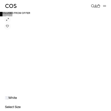
EXCLUDED FROM OFFER
White
Select Size