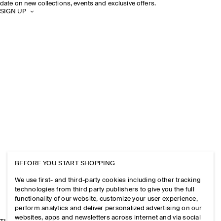
date on new collections, events and exclusive offers.
SIGN UP
BEFORE YOU START SHOPPING
We use first- and third-party cookies including other tracking
technologies from third party publishers to give you the full
functionality of our website, customize your user experience,
perform analytics and deliver personalized advertising on our
websites, apps and newsletters across internet and via social