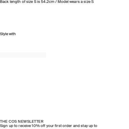
Back length of size S is 54.2cm / Model wears a size S
Style with
THE COS NEWSLETTER
Sign up to receive 10% off your first order and stay up to