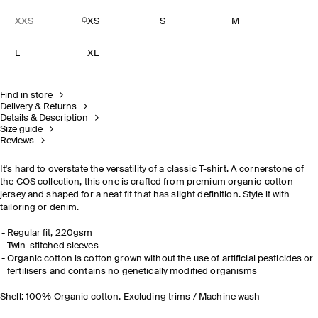
XXS
XS
S
M
L
XL
Find in store
Delivery & Returns
Details & Description
Size guide
Reviews
It's hard to overstate the versatility of a classic T-shirt. A cornerstone of
the COS collection, this one is crafted from premium organic-cotton
jersey and shaped for a neat fit that has slight definition. Style it with
tailoring or denim.
Regular fit, 220gsm
Twin-stitched sleeves
Organic cotton is cotton grown without the use of artificial pesticides or
fertilisers and contains no genetically modified organisms
Shell: 100% Organic cotton. Excluding trims / Machine wash