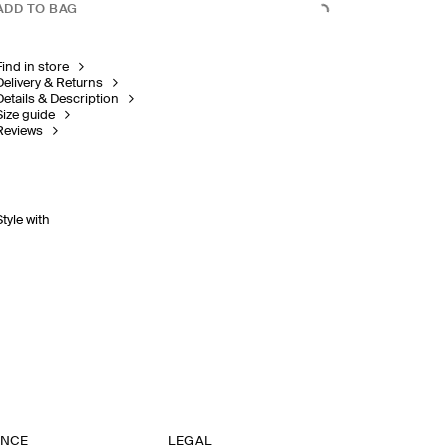
ADD TO BAG
Find in store
Delivery & Returns
Details & Description
Size guide
Reviews
Style with
ANCE
LEGAL