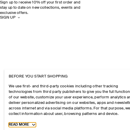
Sign up to receive 10% off your first order and
stay up to date on new collections, events and
exclusive offers.
SIGN UP
BEFORE YOU START SHOPPING
We use first- and third-party cookies including other tracking
technologies from third party publishers to give you the full function
of our website, customize your user experience, perform analytics 
deliver personalized advertising on our websites, apps and newslett
across internet and via social media platforms. For that purpose, w
collect information about user, browsing patterns and device.
Toggle more cookie information
READ MORE