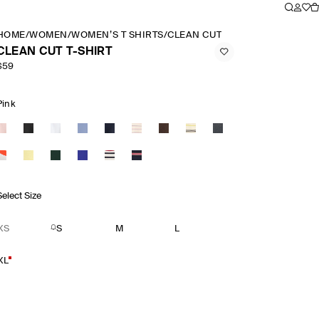
HOME
/
WOMEN
/
WOMEN’S T SHIRTS
/
CLEAN CUT T SHIRT
CLEAN CUT T-SHIRT
$59
Pink
Select Size
XS
S
M
L
XL