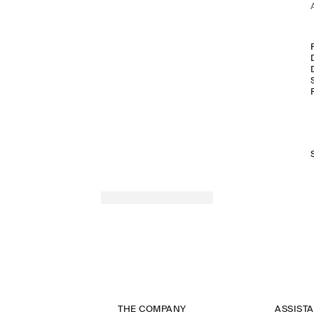
THE COMPANY
ASSIST