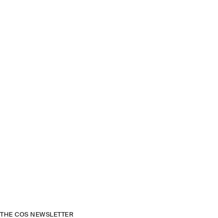
THE COS NEWSLETTER