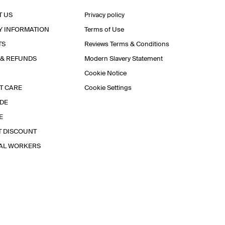
T US
Privacy policy
Y INFORMATION
Terms of Use
TS
Reviews Terms & Conditions
 & REFUNDS
Modern Slavery Statement
Cookie Notice
T CARE
Cookie Settings
IDE
E
T DISCOUNT
IAL WORKERS