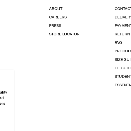
ABOUT
CONTAC
CAREERS
DELIVER
PRESS
PAYMEN
STORE LOCATOR
RETURN
FAQ
PRODUC
SIZE GU
FIT GUID
STUDEN
ESSENT
ality
and
ers
e