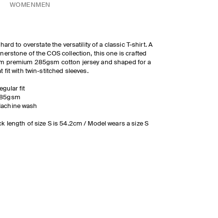
WOMEN
MEN
s hard to overstate the versatility of a classic T-shirt. A
nerstone of the COS collection, this one is crafted
m premium 285gsm cotton jersey and shaped for a
t fit with twin-stitched sleeves.
egular fit
85gsm
achine wash
k length of size S is 54.2cm / Model wears a size S