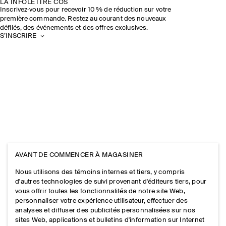
LA INFOLETTRE COS
Inscrivez‑vous pour recevoir 10 % de réduction sur votre
première commande. Restez au courant des nouveaux
défilés, des événements et des offres exclusives.
S’INSCRIRE
AVANT DE COMMENCER À MAGASINER
Nous utilisons des témoins internes et tiers, y compris
d'autres technologies de suivi provenant d'éditeurs tiers, pour
vous offrir toutes les fonctionnalités de notre site Web,
personnaliser votre expérience utilisateur, effectuer des
analyses et diffuser des publicités personnalisées sur nos
sites Web, applications et bulletins d'information sur Internet