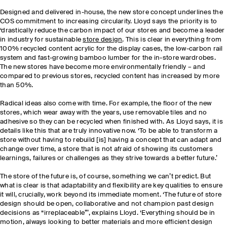
Designed and delivered in-house, the new store concept underlines the
COS commitment to increasing circularity. Lloyd says the priority is to
‘drastically reduce the carbon impact of our stores and become a leader
in industry for sustainable
store design
. This is clear in everything from
100% recycled content acrylic for the display cases, the low-carbon rail
system and fast-growing bamboo lumber for the in-store wardrobes.
The new stores have become more environmentally friendly – and
compared to previous stores, recycled content has increased by more
than 50%.
Radical ideas also come with time. For example, the floor of the new
stores, which wear away with the years, use removable tiles and no
adhesive so they can be recycled when finished with. As Lloyd says, it is
details like this that are truly innovative now. ‘To be able to transform a
store without having to rebuild [is] having a concept that can adapt and
change over time, a store that is not afraid of showing its customers
learnings, failures or challenges as they strive towards a better future.’
The store of the future is, of course, something we can’t predict. But
what is clear is that adaptability and flexibility are key qualities to ensure
it will, crucially, work beyond its immediate moment. ‘The future of store
design should be open, collaborative and not champion past design
decisions as “irreplaceable”’, explains Lloyd. ‘Everything should be in
motion, always looking to better materials and more efficient design