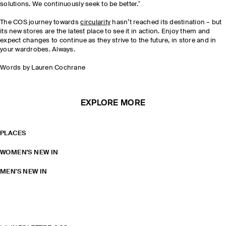
solutions. We continuously seek to be better.’
The COS journey towards
circularity
hasn’t reached its destination – but
its new stores are the latest place to see it in action. Enjoy them and
expect changes to continue as they strive to the future, in store and in
your wardrobes. Always.
Words by Lauren Cochrane
EXPLORE MORE
PLACES
WOMEN'S NEW IN
MEN'S NEW IN