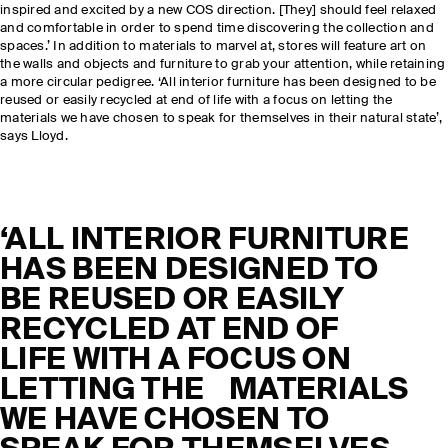
inspired and excited by a new COS direction. [They] should feel relaxed
and comfortable in order to spend time discovering the collection and
spaces.’ In addition to materials to marvel at, stores will feature art on
the walls and objects and furniture to grab your attention, while retaining
a more circular pedigree. ‘All interior furniture has been designed to be
reused or easily recycled at end of life with a focus on letting the
materials we have chosen to speak for themselves in their natural state’,
says Lloyd.
‘ALL INTERIOR FURNITURE
HAS BEEN DESIGNED TO
BE REUSED OR EASILY
RECYCLED AT END OF
LIFE WITH A FOCUS ON
LETTING THE MATERIALS
WE HAVE CHOSEN TO