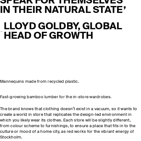
SPEAK FOR THEMSELVES
IN THEIR NATURAL STATE’
LLOYD GOLDBY, GLOBAL
HEAD OF GROWTH
Mannequins made from recycled plastic.
Fast-growing bamboo lumber for the in-store wardrobes.
The brand knows that clothing doesn’t exist in a vacuum, so it wants to
create a world in store that replicates the design-led environment in
which you likely wear its clothes. Each store will be slightly different,
from colour scheme to furnishings, to ensure a place that fits in to the
culture or mood of a home city, as red works for the vibrant energy of
Stockholm.