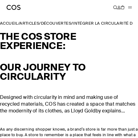
ACCUEIL
/
ARTICLES
/
DÉCOUVERTES
/
INTÉGRER LA CIRCULARITÉ DA
THE COS STORE
EXPERIENCE:
OUR JOURNEY TO
CIRCULARITY
Designed with circularity in mind and making use of
recycled materials, COS has created a space that matches
the modernity of its clothes, as Lloyd Goldby explains…
As any discerning shopper knows, a brand’s store is far more than just a
place to buy. A store to remember is a place that feels in line with what a