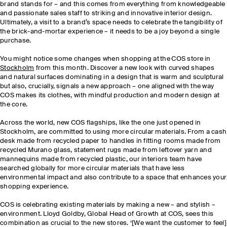
brand stands for – and this comes from everything from knowledgeable
and passionate sales staff to striking and innovative interior design.
Ultimately, a visit to a brand’s space needs to celebrate the tangibility of
the brick-and-mortar experience – it needs to be a joy beyond a single
purchase.
You might notice some changes when shopping at the COS store in
Stockholm
from this month. Discover a new look with curved shapes
and natural surfaces dominating in a design that is warm and sculptural
but also, crucially, signals a new approach – one aligned with the way
COS makes its clothes, with mindful production and modern design at
the core.
Across the world, new COS flagships, like the one just opened in
Stockholm, are committed to using more circular materials. From a cash
desk made from recycled paper to handles in fitting rooms made from
recycled Murano glass, statement rugs made from leftover yarn and
mannequins made from recycled plastic, our interiors team have
searched globally for more circular materials that have less
environmental impact and also contribute to a space that enhances your
shopping experience.
COS is celebrating existing materials by making a new – and stylish –
environment. Lloyd Goldby, Global Head of Growth at COS, sees this
combination as crucial to the new stores. ‘[We want the customer to feel]