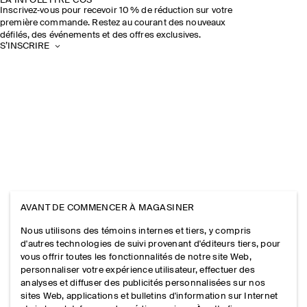
LA INFOLETTRE COS
Inscrivez‑vous pour recevoir 10 % de réduction sur votre
première commande. Restez au courant des nouveaux
défilés, des événements et des offres exclusives.
S’INSCRIRE
AVANT DE COMMENCER À MAGASINER
Nous utilisons des témoins internes et tiers, y compris
d'autres technologies de suivi provenant d'éditeurs tiers, pour
vous offrir toutes les fonctionnalités de notre site Web,
personnaliser votre expérience utilisateur, effectuer des
analyses et diffuser des publicités personnalisées sur nos
sites Web, applications et bulletins d'information sur Internet