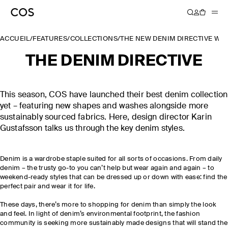
ACCUEIL
/
FEATURES
/
COLLECTIONS
/
THE NEW DENIM DIRECTIVE W
THE DENIM DIRECTIVE
This season, COS have launched their best denim collection
yet – featuring new shapes and washes alongside more
sustainably sourced fabrics. Here, design director Karin
Gustafsson talks us through the key denim styles.
Denim is a wardrobe staple suited for all sorts of occasions. From daily
denim – the trusty go-to you can’t help but wear again and again – to
weekend-ready styles that can be dressed up or down with ease: find the
perfect pair and wear it for life.
These days, there’s more to shopping for denim than simply the look
and feel. In light of denim’s environmental footprint, the fashion
community is seeking more sustainably made designs that will stand the