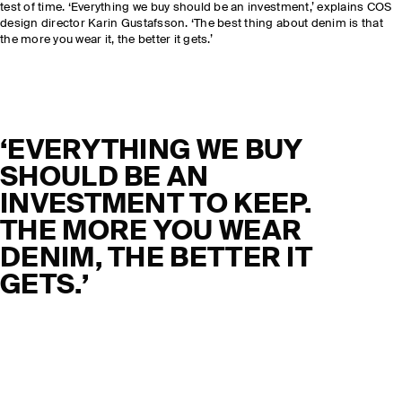
test of time. ‘Everything we buy should be an investment,’ explains COS
design director Karin Gustafsson. ‘The best thing about denim is that
the more you wear it, the better it gets.’
‘EVERYTHING WE BUY
SHOULD BE AN
INVESTMENT TO KEEP.
THE MORE YOU WEAR
DENIM, THE BETTER IT
GETS.’