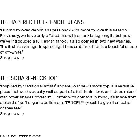
THE TAPERED FULL-LENGTH JEANS
‘Our most-loved
denim
shape is back with more to love this season.
Previously, we have only offered this with an ankle-leg length, but now
we’ve introduced a full length fit too. It also comes in two new washes.
The first is a vintage-inspired light blue and the other is a beautiful shade
of off-white.’
Shop now
THE SQUARE-NECK TOP
‘Inspired by traditional artists’ apparel, our new smock
top
is a versatile
piece that works equally well as part of a full denim look as it does mixed
with other shades of denim. Crafted with comfort in mind, it’s made from
a blend of soft organic cotton and TENCEL™ lyocell to give it an extra
drapey feel.’
Shop now