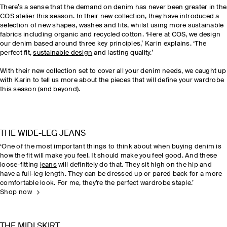
There’s a sense
that
the demand on denim has never been greater in the
COS atelier this season. In their new collection, they have introduced a
selection of new shapes, washes and fits, whilst using more sustainable
fabrics including organic and recycled cotton. ‘Here at COS, we design
our denim based around three key principles,’ Karin explains. ‘The
perfect fit,
sustainable design
and lasting quality.’
With their new collection set to cover all your denim needs, we caught up
with Karin to tell us more about the pieces that will define your wardrobe
this season (and beyond).
THE WIDE-LEG JEANS
‘One of the most important things to think about when buying denim is
how the fit will make you feel. It should make you feel good. And these
loose-fitting
jeans
will definitely do that. They sit high on the hip and
have a full-leg length. They can be dressed up or pared back for a more
comfortable look. For me, they’re the perfect wardrobe staple.’
Shop now
THE MIDI SKIRT