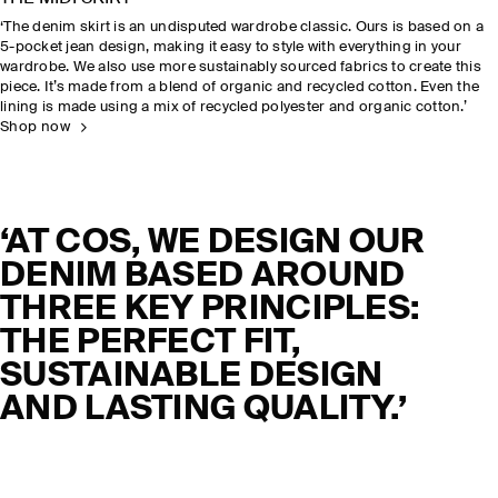
‘The denim skirt is an undisputed wardrobe classic. Ours is based on a
5-pocket jean design, making it easy to style with everything in your
wardrobe. We also use more sustainably sourced fabrics to create this
piece. It’s made from a blend of organic and recycled cotton. Even the
lining is made using a mix of recycled polyester and organic cotton.’
Shop now
‘AT COS, WE DESIGN OUR
DENIM BASED AROUND
THREE KEY PRINCIPLES:
THE PERFECT FIT,
SUSTAINABLE DESIGN
AND LASTING QUALITY.’