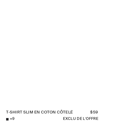
T‑SHIRT SLIM EN COTON CÔTELÉ
$59
+
9
EXCLU DE L’OFFRE