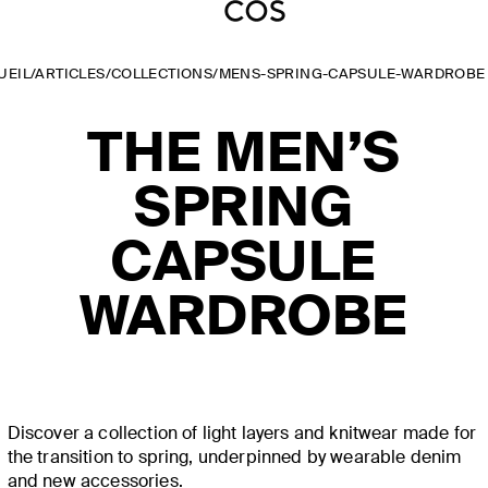
UEIL
/
ARTICLES
/
COLLECTIONS
/
MENS-SPRING-CAPSULE-WARDROBE
THE MEN’S
SPRING
CAPSULE
WARDROBE
Discover a collection of light layers and knitwear made for
the transition to spring, underpinned by wearable denim
and new accessories.