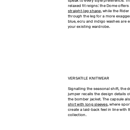
speak to every style preference. Th
relaxed fit reigns: the Dome offers 
straight-leg shape
, while the Rider
through the leg for a more exagger
blue, ecru and indigo washes are ea
your existing wardrobe.
VERSATILE KNITWEAR
Signalling the seasonal shift, the 
jumper recalls the design details of
the bomber jacket. The capsule al
shirt with long sleeves
, where spor
create a laid-back feel in line with
collection.