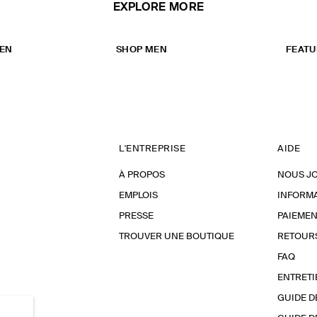
EXPLORE MORE
EN
SHOP MEN
FEATU
L'ENTREPRISE
AIDE
À PROPOS
NOUS J
EMPLOIS
INFORMA
PRESSE
PAIEMEN
TROUVER UNE BOUTIQUE
RETOUR
FAQ
ENTRETI
GUIDE D