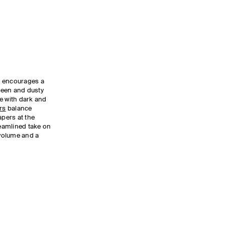
te encourages a
green and dusty
e with dark and
rs
balance
apers at the
reamlined take on
 volume and a