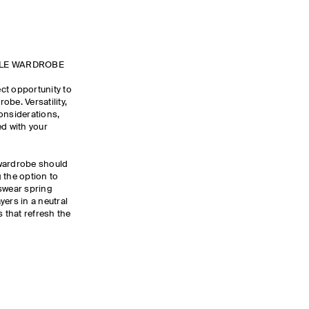
ULE WARDROBE
ct opportunity to
be. Versatility,
onsiderations,
ed with your
 wardrobe should
 the option to
wear spring
yers in a neutral
s that refresh the