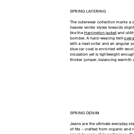
SPRING LAYERING
The outerwear collection marks a 
heavier winter styles towards slight
like the
Harrington jacket
and utili
bomber. A hard-wearing twill
overs
with a neat collar and an angular p
blue car coat is enriched with woo
insulation yet is lightweight enough
thicker jumper, balancing warmth 
SPRING DENIM
Jeans are the ultimate everyday st
of fits – crafted from organic and 