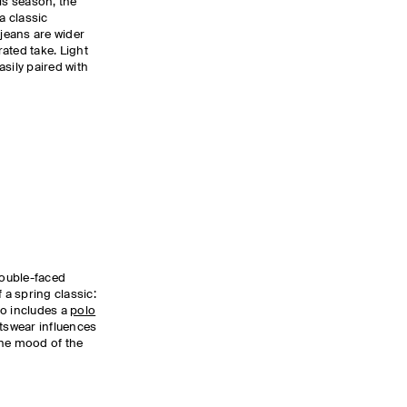
is season, the
a classic
 jeans are wider
ated take. Light
sily paired with
double-faced
 a spring classic:
so includes a
polo
tswear influences
 the mood of the