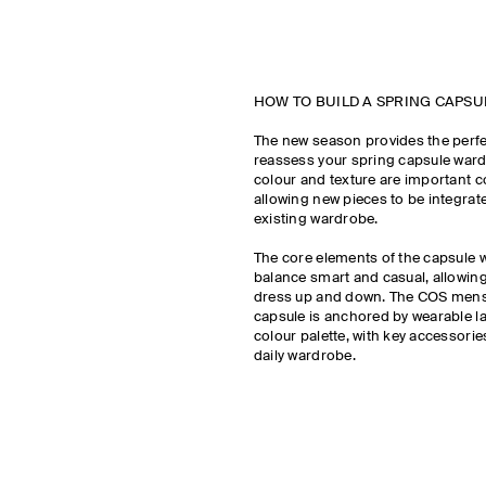
HOW TO BUILD A SPRING CAPS
The new season provides the perfe
reassess your spring capsule wardro
colour and texture are important c
allowing new pieces to be integrat
existing wardrobe.
The core elements of the capsule
balance smart and casual, allowing
dress up and down. The COS mens
capsule is anchored by wearable la
colour palette, with key accessorie
daily wardrobe.