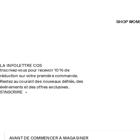
SHOP WOM
LA INFOLETTRE COS
Inscrivez‑vous pour recevoir 10 % de
réduction sur votre première commande.
Restez au courant des nouveaux défilés, des
événements et des offres exclusives.
S’INSCRIRE
AVANT DE COMMENCER À MAGASINER