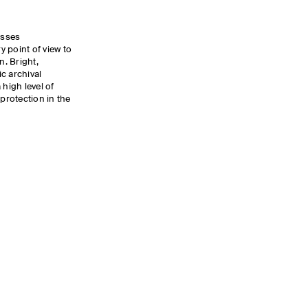
asses
 point of view to
. Bright,
c archival
 high level of
rotection in the