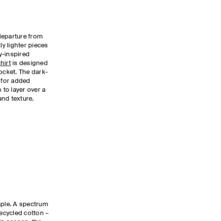
departure from
ly lighter pieces
ty-inspired
hirt
is designed
ocket. The dark-
l for added
 to layer over a
and texture.
aple. A spectrum
recycled cotton –