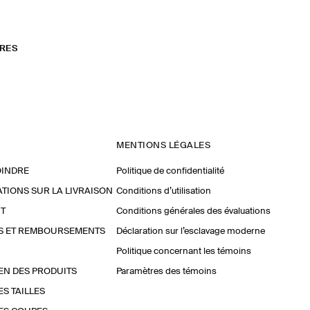
RES
MENTIONS LÉGALES
OINDRE
Politique de confidentialité
TIONS SUR LA LIVRAISON
Conditions d’utilisation
T
Conditions générales des évaluations
S ET REMBOURSEMENTS
Déclaration sur l’esclavage moderne
Politique concernant les témoins
EN DES PRODUITS
Paramètres des témoins
ES TAILLES