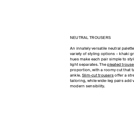
NEUTRAL TROUSERS
An innately versatile neutral palet
variety of styling options – khaki 
hues make each pair simple to styl
light separates. The
pleated trouse
proportion, with a roomy cut that t
ankle.
Slim-cut trousers
offer a st
tailoring, while wide-leg pairs add
modern sensibility.