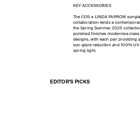
KEY ACCESSORIES
The COS × LINDA FARROW sungl
collaboration lends a contemporary
the Spring Summer 2025 collection
polished finishes modernise classi
designs, with each pair providing a
sun-glare reduction and 100% UV p
spring light.
EDITOR'S PICKS