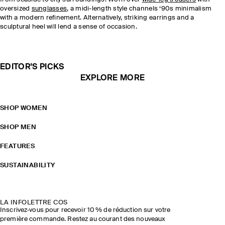
oversized
sunglasses
, a midi-length style channels ‘90s minimalism
with a modern refinement. Alternatively, striking earrings and a
sculptural heel will lend a sense of occasion.
EDITOR'S PICKS
EXPLORE MORE
SHOP WOMEN
SHOP MEN
FEATURES
SUSTAINABILITY
LA INFOLETTRE COS
Inscrivez‑vous pour recevoir 10 % de réduction sur votre
première commande. Restez au courant des nouveaux