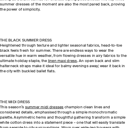
summer dresses of the moment are also the most pared back, proving
the power of simplicity.
THE BLACK SUMMER DRESS
Heightened through texture and lighter seasonal fabrics, head-to-toe
black feels fresh for summer. There are endless ways to wear the
versatile hue in warm weather, from flowing dresses in airy fabrics to the
ultimate holiday staple, the
linen maxi dress
. An open back and slim
halterneck straps make it ideal for balmy evenings away; wear it back in
the city with buckled ballet flats.
THE MIDI DRESS
This season’s
summer midi dresses
champion clean lines and
considered details, emphasised through a simple monochromatic
palette. Asymmetric hems and thoughtful gathering transform a simple
white cotton dress into a statement piece – one that will easily translate
from seaside to city surroundings. Worn over
wide-leg trousers
with