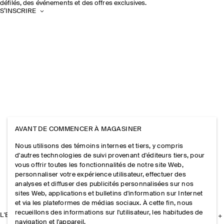
défilés, des événements et des offres exclusives.
S’INSCRIRE
AVANT DE COMMENCER À MAGASINER
Nous utilisons des témoins internes et tiers, y compris
d'autres technologies de suivi provenant d'éditeurs tiers, pour
vous offrir toutes les fonctionnalités de notre site Web,
personnaliser votre expérience utilisateur, effectuer des
analyses et diffuser des publicités personnalisées sur nos
sites Web, applications et bulletins d'information sur Internet
et via les plateformes de médias sociaux. À cette fin, nous
recueillons des informations sur l'utilisateur, les habitudes de
L'ENTREPRISE
navigation et l'appareil.