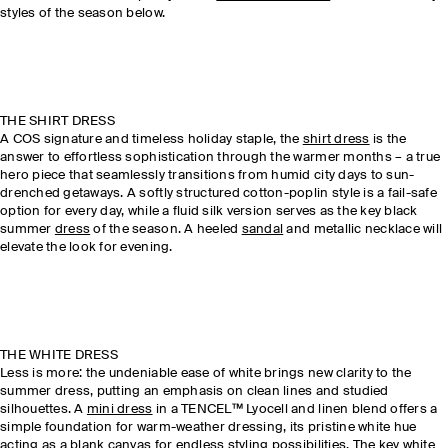
styles of the season below.
THE SHIRT DRESS
A COS signature and timeless holiday staple, the
shirt dress
is the
answer to effortless sophistication through the warmer months – a true
hero piece that seamlessly transitions from humid city days to sun-
drenched getaways. A softly structured cotton-poplin style is a fail-safe
option for every day, while a fluid silk version serves as the key black
summer
dress
of the season. A heeled
sandal
and metallic necklace will
elevate the look for evening.
THE WHITE DRESS
Less is more: the undeniable ease of white brings new clarity to the
summer dress, putting an emphasis on clean lines and studied
silhouettes. A
mini dress
in a TENCEL™ Lyocell and linen blend offers a
simple foundation for warm-weather dressing, its pristine white hue
acting as a blank canvas for endless styling possibilities. The key white