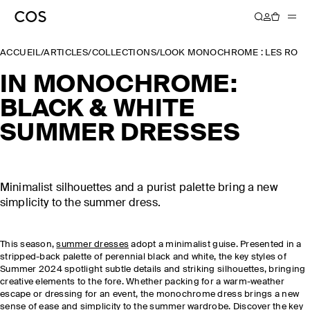
ACCUEIL
/
ARTICLES
/
COLLECTIONS
/
LOOK MONOCHROME : LES ROBE
IN MONOCHROME:
BLACK & WHITE
SUMMER DRESSES
Minimalist silhouettes and a purist palette bring a new
simplicity to the summer dress.
This season,
summer dresses
adopt a minimalist guise. Presented in a
stripped-back palette of perennial black and white, the key styles of
Summer 2024 spotlight subtle details and striking silhouettes, bringing
creative elements to the fore. Whether packing for a warm-weather
escape or dressing for an event, the monochrome dress brings a new
sense of ease and simplicity to the
summer wardrobe
. Discover the key