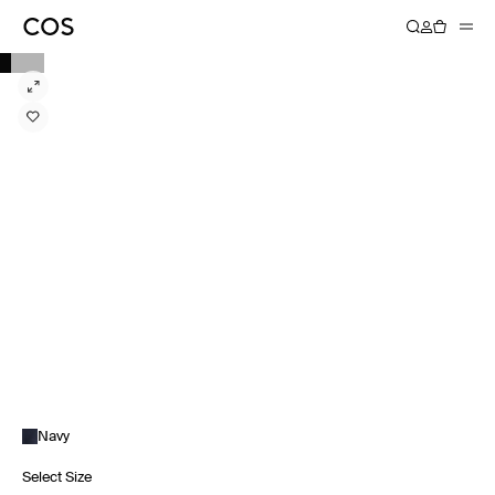
Navy
Select Size