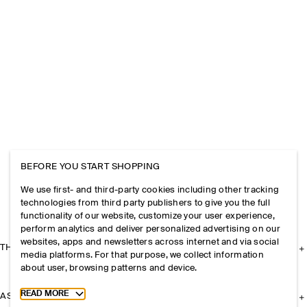
BEFORE YOU START SHOPPING
We use first- and third-party cookies including other tracking
technologies from third party publishers to give you the full
functionality of our website, customize your user experience,
perform analytics and deliver personalized advertising on our
websites, apps and newsletters across internet and via social
THE COMPANY
media platforms. For that purpose, we collect information
about user, browsing patterns and device.
Toggle more cookie information
READ MORE
ASSISTANCE