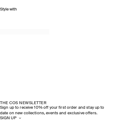
Style with
THE COS NEWSLETTER
Sign up to receive 10% off your first order and stay up to
date on new collections, events and exclusive offers.
SIGN UP