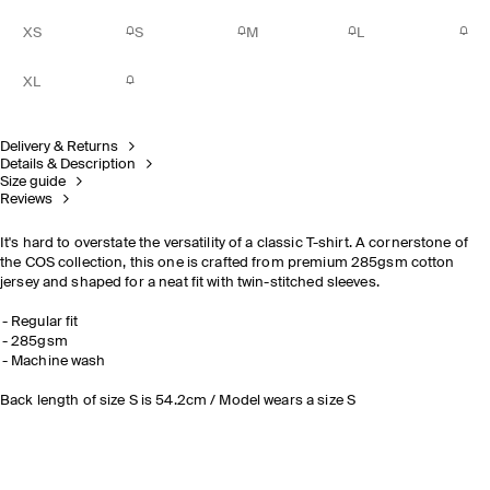
XS
S
M
L
XL
Delivery & Returns
Details & Description
Size guide
Reviews
It's hard to overstate the versatility of a classic T-shirt. A cornerstone of
the COS collection, this one is crafted from premium 285gsm cotton
jersey and shaped for a neat fit with twin-stitched sleeves.
Regular fit
285gsm
Machine wash
Back length of size S is 54.2cm / Model wears a size S