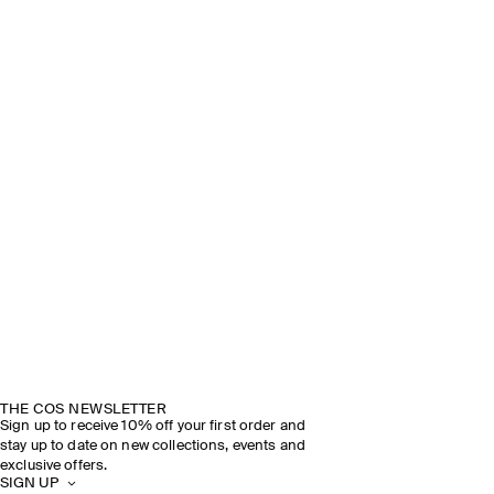
THE COS NEWSLETTER
Sign up to receive 10% off your first order and
stay up to date on new collections, events and
exclusive offers.
SIGN UP