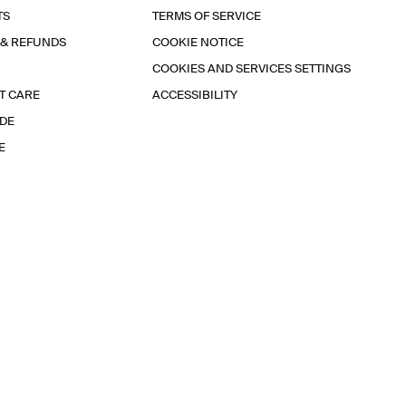
TS
TERMS OF SERVICE
 & REFUNDS
COOKIE NOTICE
COOKIES AND SERVICES SETTINGS
T CARE
ACCESSIBILITY
IDE
E