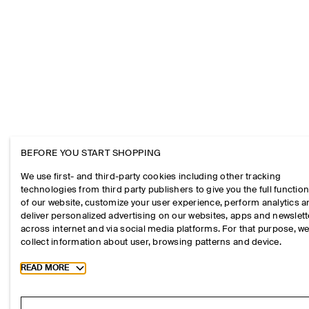
BEFORE YOU START SHOPPING
We use first- and third-party cookies including other tracking
technologies from third party publishers to give you the full function
of our website, customize your user experience, perform analytics 
deliver personalized advertising on our websites, apps and newslett
across internet and via social media platforms. For that purpose, w
collect information about user, browsing patterns and device.
Toggle more cookie information
READ MORE