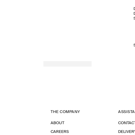
THE COMPANY
ASSIST
ABOUT
CONTAC
CAREERS
DELIVER