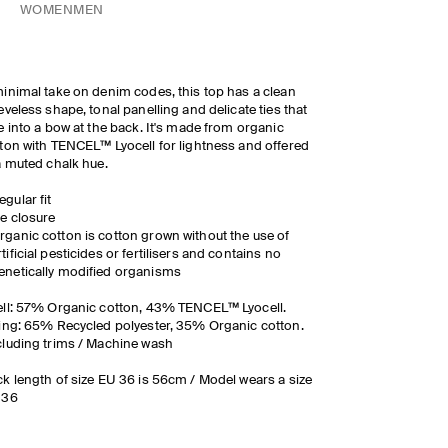
WOMEN
MEN
inimal take on denim codes, this top has a clean
eveless shape, tonal panelling and delicate ties that
e into a bow at the back. It's made from organic
ton with TENCEL™ Lyocell for lightness and offered
a muted chalk hue.
egular fit
ie closure
rganic cotton is cotton grown without the use of
rtificial pesticides or fertilisers and contains no
enetically modified organisms
ll: 57% Organic cotton, 43% TENCEL™ Lyocell.
ing: 65% Recycled polyester, 35% Organic cotton.
luding trims / Machine wash
k length of size EU 36 is 56cm / Model wears a size
 36