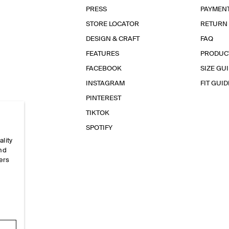
PRESS
PAYMEN
STORE LOCATOR
RETURN
DESIGN & CRAFT
FAQ
FEATURES
PRODUC
FACEBOOK
SIZE GU
INSTAGRAM
FIT GUID
PINTEREST
TIKTOK
SPOTIFY
ality
and
ers
e