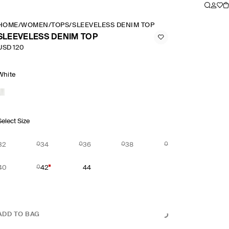
HOME
/
WOMEN
/
TOPS
/
SLEEVELESS DENIM TOP
SLEEVELESS DENIM TOP
USD 120
White
Select Size
32
34
36
38
40
42
44
ADD TO BAG