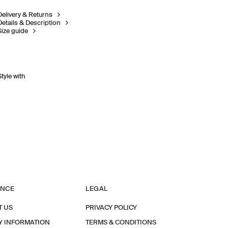
Delivery & Returns
Details & Description
Size guide
Style with
ANCE
LEGAL
T US
PRIVACY POLICY
Y INFORMATION
TERMS & CONDITIONS