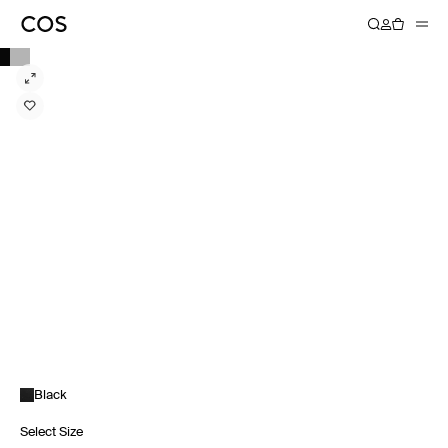
Black
Select Size