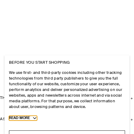
BEFORE YOU START SHOPPING
We use first- and third-party cookies including other tracking
technologies from third party publishers to give you the full
functionality of our website, customize your user experience,
perform analytics and deliver personalized advertising on our
websites, apps and newsletters across internet and via social
THE COMPANY
media platforms. For that purpose, we collect information
about user, browsing patterns and device.
Toggle more cookie information
READ MORE
ASSISTANCE