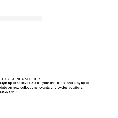
THE COS NEWSLETTER
Sign up to receive 10% off your first order and stay up to
date on new collections, events and exclusive offers.
SIGN UP