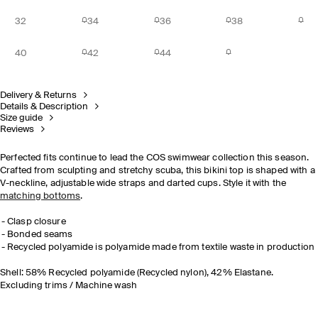
32
34
36
38
40
42
44
Delivery & Returns
Details & Description
Size guide
Reviews
Perfected fits continue to lead the COS swimwear collection this season.
Crafted from sculpting and stretchy scuba, this bikini top is shaped with a
V-neckline, adjustable wide straps and darted cups. Style it with the
matching bottoms
.
Clasp closure
Bonded seams
Recycled polyamide is polyamide made from textile waste in production
Shell: 58% Recycled polyamide (Recycled nylon), 42% Elastane.
Excluding trims / Machine wash