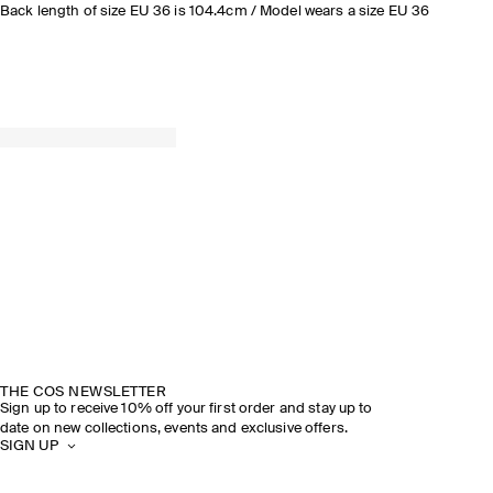
Back length of size EU 36 is 104.4cm / Model wears a size EU 36
THE COS NEWSLETTER
Sign up to receive 10% off your first order and stay up to
date on new collections, events and exclusive offers.
SIGN UP