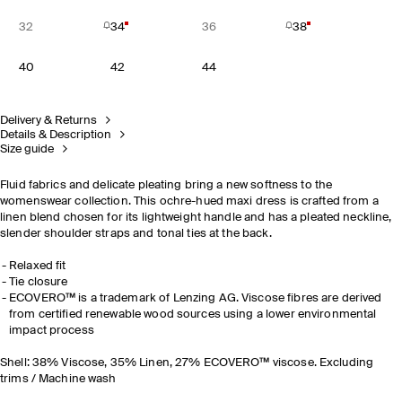
32
34
36
38
40
42
44
Delivery & Returns
Details & Description
Size guide
Fluid fabrics and delicate pleating bring a new softness to the
womenswear collection. This ochre-hued maxi dress is crafted from a
linen blend chosen for its lightweight handle and has a pleated neckline,
slender shoulder straps and tonal ties at the back.
Relaxed fit
Tie closure
ECOVERO™ is a trademark of Lenzing AG. Viscose fibres are derived
from certified renewable wood sources using a lower environmental
impact process
Shell: 38% Viscose, 35% Linen, 27% ECOVERO™ viscose. Excluding
trims / Machine wash