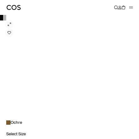
Ochre
Select Size