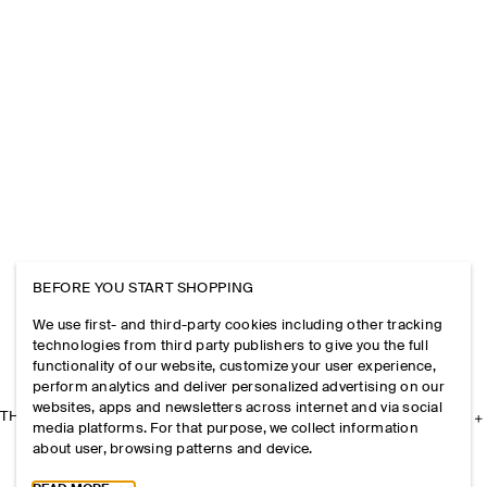
BEFORE YOU START SHOPPING
We use first- and third-party cookies including other tracking
technologies from third party publishers to give you the full
functionality of our website, customize your user experience,
perform analytics and deliver personalized advertising on our
websites, apps and newsletters across internet and via social
THE COMPANY
media platforms. For that purpose, we collect information
about user, browsing patterns and device.