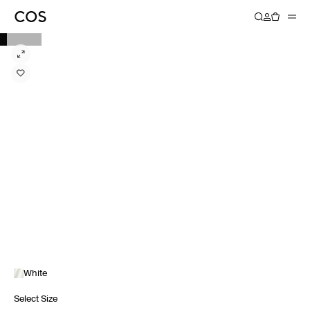
White
Select Size