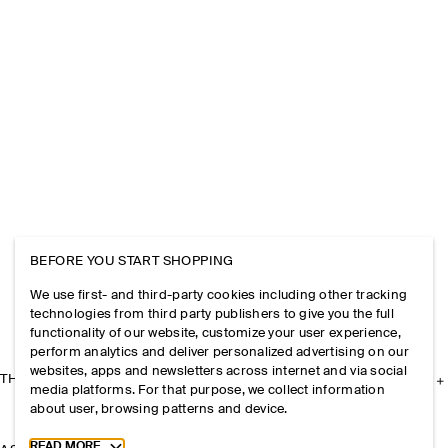
BEFORE YOU START SHOPPING
We use first- and third-party cookies including other tracking
technologies from third party publishers to give you the full
functionality of our website, customize your user experience,
perform analytics and deliver personalized advertising on our
websites, apps and newsletters across internet and via social
THE COMPANY
media platforms. For that purpose, we collect information
about user, browsing patterns and device.
Toggle more cookie information
READ MORE