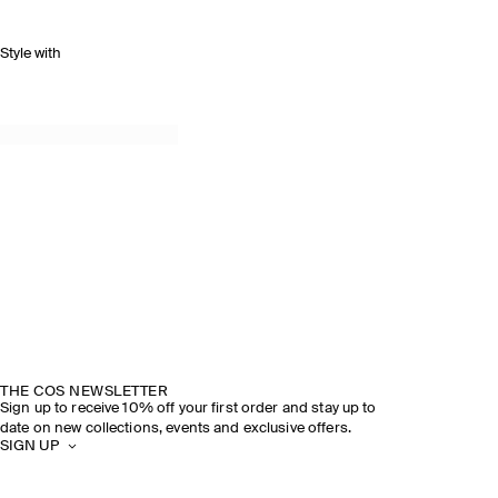
Style with
THE COS NEWSLETTER
Sign up to receive 10% off your first order and stay up to
date on new collections, events and exclusive offers.
SIGN UP