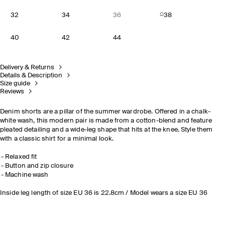
32
34
36
38
40
42
44
Delivery & Returns
Details & Description
Size guide
Reviews
Denim shorts are a pillar of the summer wardrobe. Offered in a chalk-
white wash, this modern pair is made from a cotton-blend and feature
pleated detailing and a wide-leg shape that hits at the knee. Style them
with a classic shirt for a minimal look.
Relaxed fit
Button and zip closure
Machine wash
Inside leg length of size EU 36 is 22.8cm / Model wears a size EU 36